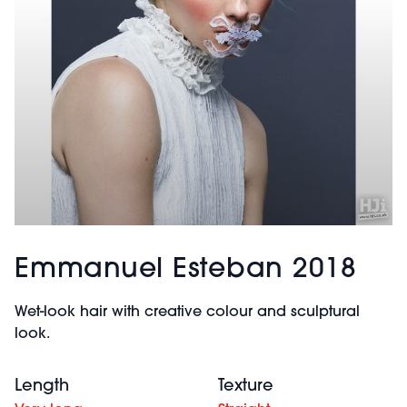
Emmanuel Esteban 2018
Wet-look hair with creative colour and sculptural
look.
Length
Texture