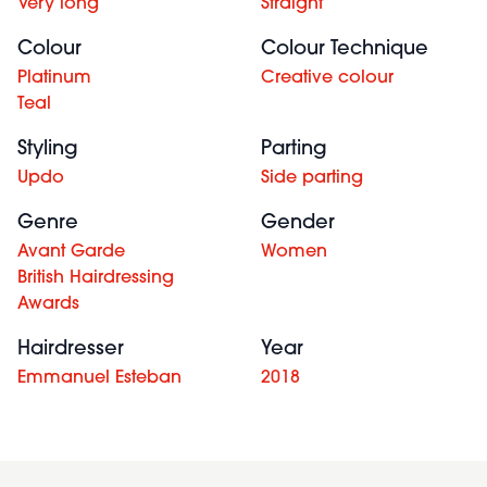
Very long
Straight
Colour
Colour Technique
Platinum
Creative colour
Teal
Styling
Parting
Updo
Side parting
Genre
Gender
Avant Garde
Women
British Hairdressing
Awards
Hairdresser
Year
Emmanuel Esteban
2018