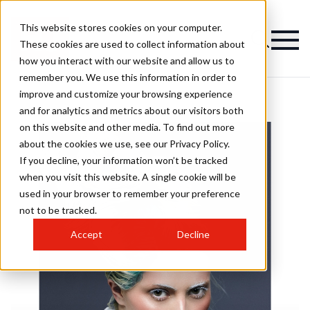
This website stores cookies on your computer.
These cookies are used to collect information about
how you interact with our website and allow us to
remember you. We use this information in order to
improve and customize your browsing experience
and for analytics and metrics about our visitors both
on this website and other media. To find out more
about the cookies we use, see our Privacy Policy.
If you decline, your information won’t be tracked
when you visit this website. A single cookie will be
used in your browser to remember your preference
not to be tracked.
Accept
Decline