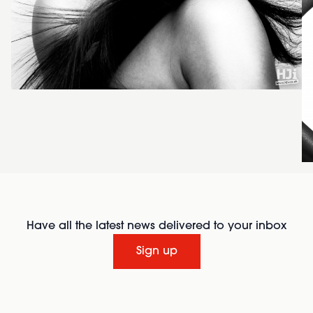
Have all the latest news delivered to your inbox
Sign up