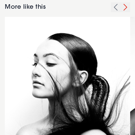
More like this