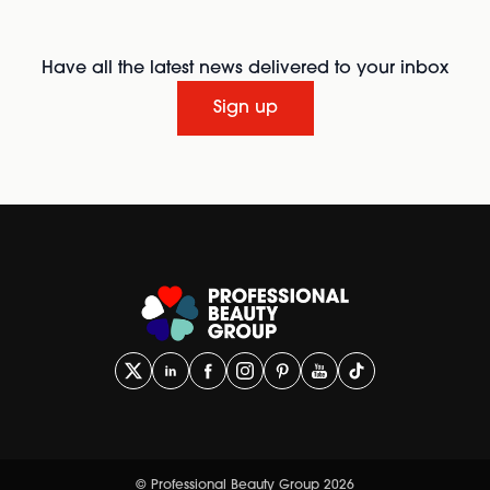
Have all the latest news delivered to your inbox
Sign up
© Professional Beauty Group 2026