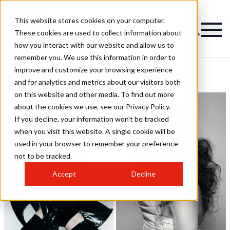
This website stores cookies on your computer.
These cookies are used to collect information about
how you interact with our website and allow us to
remember you. We use this information in order to
improve and customize your browsing experience
Very Long Hairstyles
and for analytics and metrics about our visitors both
on this website and other media. To find out more
about the cookies we use, see our Privacy Policy.
If you decline, your information won’t be tracked
when you visit this website. A single cookie will be
used in your browser to remember your preference
not to be tracked.
Accept
Decline