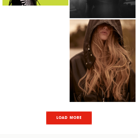
LOAD MORE