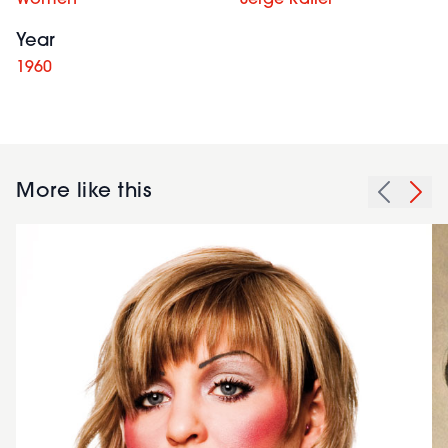
Year
1960
More like this