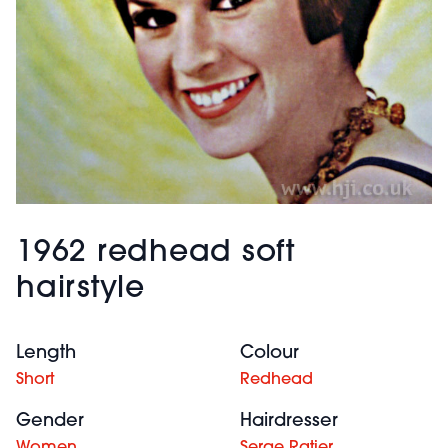
1962 redhead soft
hairstyle
Length
Colour
Short
Redhead
Gender
Hairdresser
Women
Serge Ratier