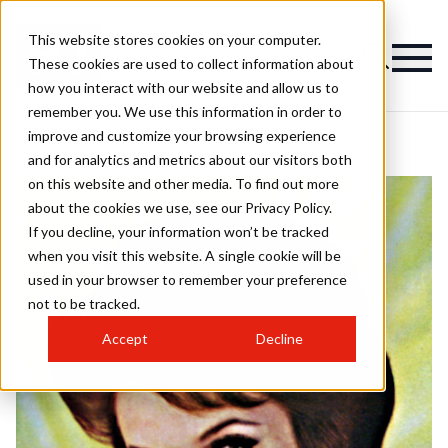
This website stores cookies on your computer.
These cookies are used to collect information about
how you interact with our website and allow us to
remember you. We use this information in order to
improve and customize your browsing experience
and for analytics and metrics about our visitors both
on this website and other media. To find out more
about the cookies we use, see our Privacy Policy.
If you decline, your information won’t be tracked
when you visit this website. A single cookie will be
used in your browser to remember your preference
not to be tracked.
Accept
Decline