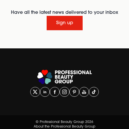
Have all the latest news delivered to your inbox
Sign up
© Professional Beauty Group 2026
About the Professional Beauty Group