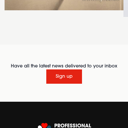
Have all the latest news delivered to your inbox
Sign up