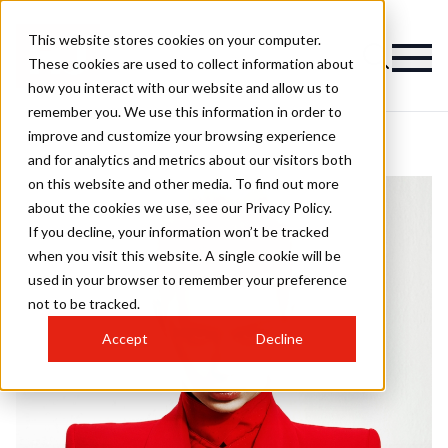
This website stores cookies on your computer.
These cookies are used to collect information about
how you interact with our website and allow us to
remember you. We use this information in order to
improve and customize your browsing experience
and for analytics and metrics about our visitors both
on this website and other media. To find out more
about the cookies we use, see our Privacy Policy.
If you decline, your information won’t be tracked
when you visit this website. A single cookie will be
used in your browser to remember your preference
not to be tracked.
Accept
Decline