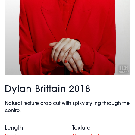
Dylan Brittain 2018
Natural texture crop cut with spiky styling through the
centre.
Length
Texture