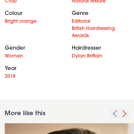
Crop
Natural texture
Colour
Genre
Bright orange
Editorial
British Hairdressing
Awards
Gender
Hairdresser
Women
Dylan Brittain
Year
2018
More like this