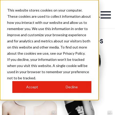
This website stores cookies on your computer.
These cookies are used to collect information about
how you interact with our website and allow us to
remember you. We use this information in order to
improve and customize your browsing experience
Dylan Brittain Hairstyles
and for analytics and metrics about our visitors both
on this website and other media. To find out more
about the cookies we use, see our Privacy Policy.
If you decline, your information won’t be tracked
when you visit this website. A single cookie will be
used in your browser to remember your preference
not to be tracked.
Accept
Decline