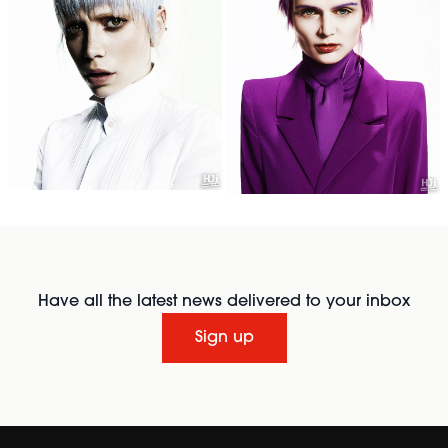
Have all the latest news delivered to your inbox
Sign up