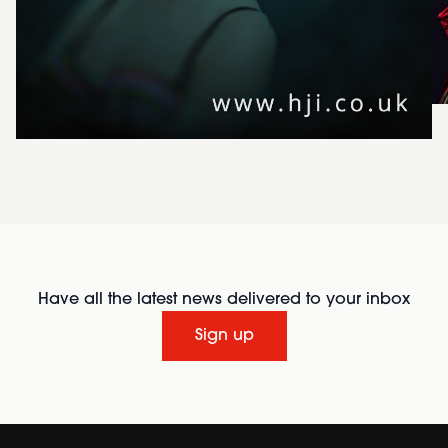
Have all the latest news delivered to your inbox
Sign up