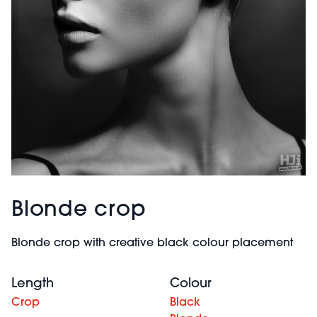
Blonde crop
Blonde crop with creative black colour placement
Length
Colour
Crop
Black