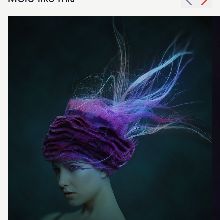
More like this