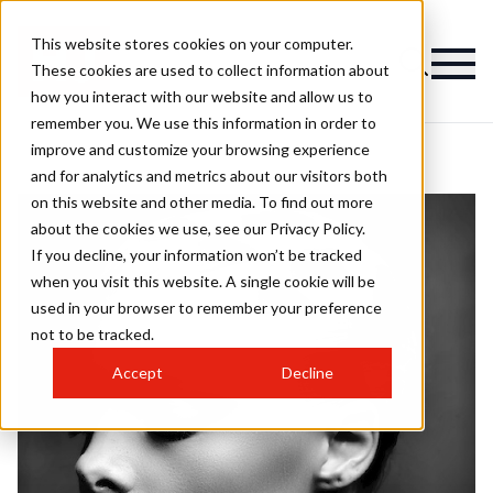
This website stores cookies on your computer.
These cookies are used to collect information about
how you interact with our website and allow us to
remember you. We use this information in order to
improve and customize your browsing experience
and for analytics and metrics about our visitors both
on this website and other media. To find out more
about the cookies we use, see our Privacy Policy.
If you decline, your information won’t be tracked
when you visit this website. A single cookie will be
used in your browser to remember your preference
not to be tracked.
Accept
Decline