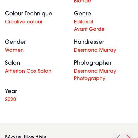
Blonde
Colour Technique
Genre
Creative colour
Editorial
Avant Garde
Gender
Hairdresser
Women
Desmond Murray
Salon
Photographer
Atherton Cox Salon
Desmond Murray
Photography
Year
2020