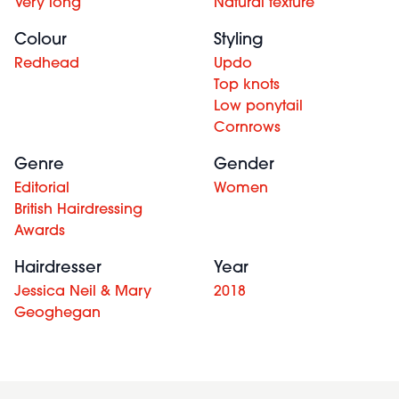
Very long
Natural texture
Colour
Styling
Redhead
Updo
Top knots
Low ponytail
Cornrows
Genre
Gender
Editorial
Women
British Hairdressing
Awards
Hairdresser
Year
Jessica Neil & Mary
2018
Geoghegan