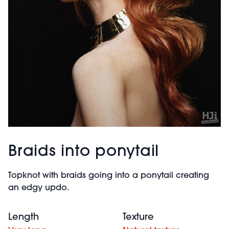
Braids into ponytail
Topknot with braids going into a ponytail creating
an edgy updo.
Length
Texture