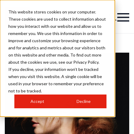
This website stores cookies on your computer.
These cookies are used to collect information about
how you interact with our website and allow us to
remember you. We use this information in order to
improve and customize your browsing experience
and for analytics and metrics about our visitors both
on this website and other media. To find out more
about the cookies we use, see our Privacy Policy.
If you decline, your information won’t be tracked
when you visit this website. A single cookie will be
used in your browser to remember your preference
not to be tracked.
Accept
Decline