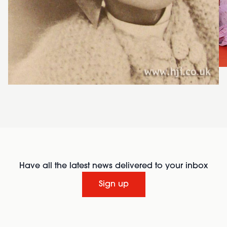
Have all the latest news delivered to your inbox
Sign up