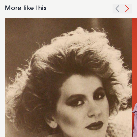
More like this