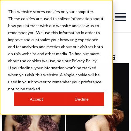
This website stores cookies on your computer.
These cookies are used to collect information about
how you interact with our website and allow us to
remember you. We use this information in order to
improve and customize your browsing experience
Jessica Neil & Mary
and for analytics and metrics about our visitors both
on this website and other media. To find out more
Geoghegan Hairstyles
about the cookies we use, see our Privacy Policy.
If you decline, your information won’t be tracked
when you visit this website. A single cookie will be
used in your browser to remember your preference
not to be tracked.
Accept
Decline