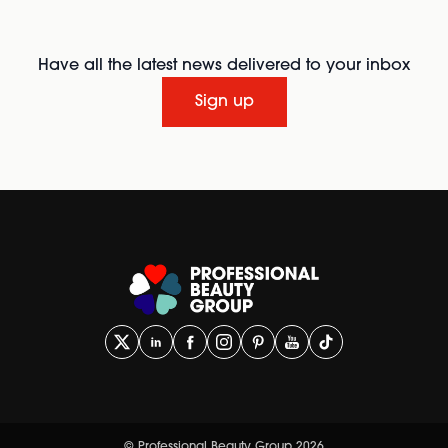
Have all the latest news delivered to your inbox
Sign up
© Professional Beauty Group 2026