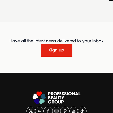
Have all the latest news delivered to your inbox
Sign up