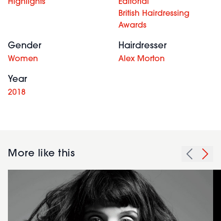
Highlights
Editorial
British Hairdressing
Awards
Gender
Hairdresser
Women
Alex Morton
Year
2018
More like this