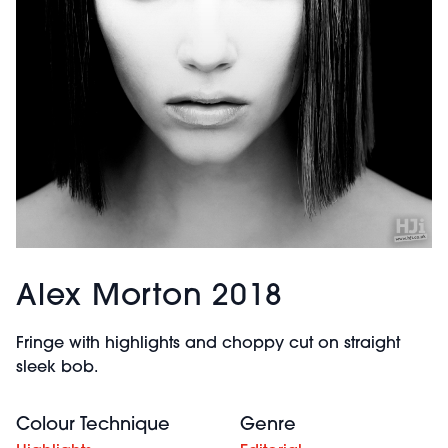
Alex Morton 2018
Fringe with highlights and choppy cut on straight
sleek bob.
Colour Technique
Genre