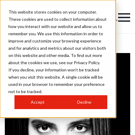
This website stores cookies on your computer.
These cookies are used to collect information about
how you interact with our website and allow us to
remember you. We use this information in order to
improve and customize your browsing experience
and for analytics and metrics about our visitors both
on this website and other media. To find out more
about the cookies we use, see our Privacy Policy.
If you decline, your information won’t be tracked
when you visit this website. A single cookie will be
used in your browser to remember your preference
not to be tracked.
Accept
Decline