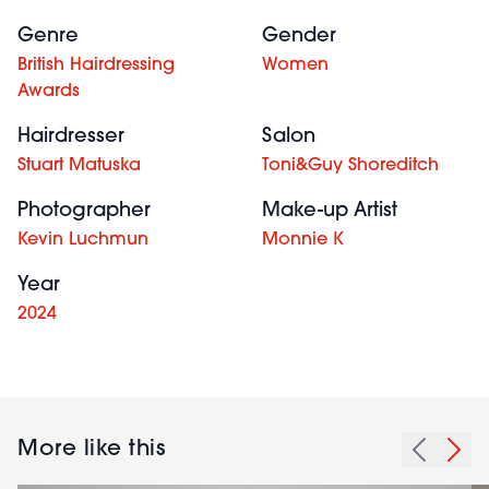
Genre
Gender
British Hairdressing
Women
Awards
Hairdresser
Salon
Stuart Matuska
Toni&Guy Shoreditch
Photographer
Make-up Artist
Kevin Luchmun
Monnie K
Year
2024
More like this