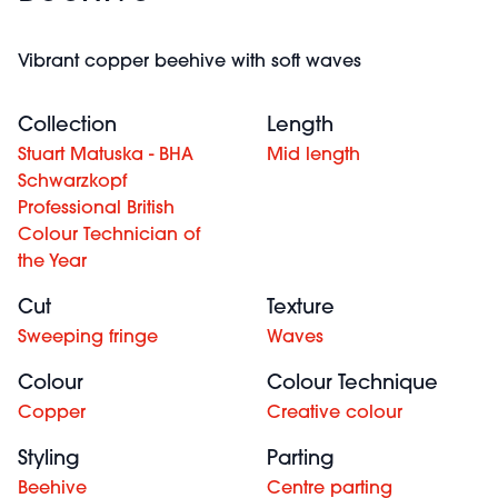
Vibrant copper beehive with soft waves
Collection
Length
Stuart Matuska - BHA
Mid length
Schwarzkopf
Professional British
Colour Technician of
the Year
Cut
Texture
Sweeping fringe
Waves
Colour
Colour Technique
Copper
Creative colour
Styling
Parting
Beehive
Centre parting