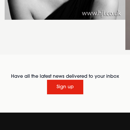
Have all the latest news delivered to your inbox
Sign up