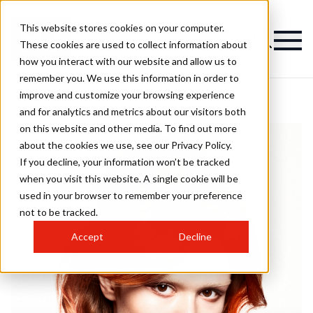
This website stores cookies on your computer.
These cookies are used to collect information about
how you interact with our website and allow us to
remember you. We use this information in order to
improve and customize your browsing experience
and for analytics and metrics about our visitors both
on this website and other media. To find out more
about the cookies we use, see our Privacy Policy.
If you decline, your information won’t be tracked
when you visit this website. A single cookie will be
used in your browser to remember your preference
not to be tracked.
Accept
Decline