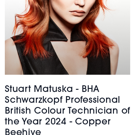
Stuart Matuska - BHA
Schwarzkopf Professional
British Colour Technician of
the Year 2024 - Copper
Beehive