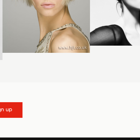
gn up