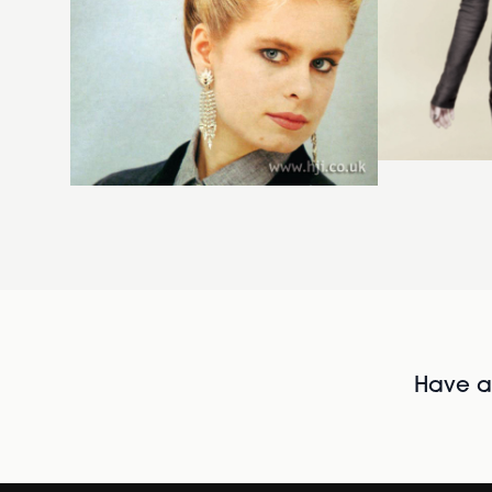
Have al