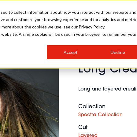
sed to collect information about how you interact with our website and
ove and customize your browsing experience and for analytics and metri
SALON INTERNATIONAL
GALLERY
CREATIVE
BUSIN
t more about the cookies we use, see our Privacy Policy.
is website. A single cookie will be used in your browser to remember your
SALON LIVE
BOB
COLOURS
INDUSTRY NEWS
SALON GROWTH SUMMIT
INSURANCE
Accept
Decline
RUNNING A SALON
Long Creat
COMPETITIONS
#BHA25
BRIDAL
HAIR TRENDS
BRITISH HAIRDRESSING
SALON FURNITURE
STYLIST 101
BUSINESS AWARDS
Long and layered creativ
HOSTED BUYER PROGRAMME
CURLS
STEP-BY-STEPS
SALON INTERIORS
HOW TO BE A FREELANCER
Collection
Spectra Collection
Cut
Layered