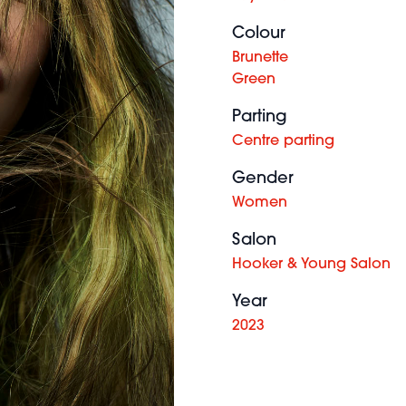
Colour
Brunette
Green
Parting
Centre parting
Gender
Women
Salon
Hooker & Young Salon
Year
2023