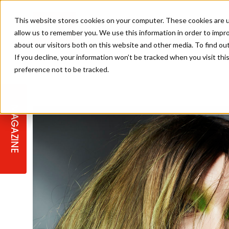
This website stores cookies on your computer. These cookies are u
allow us to remember you. We use this information in order to impr
about our visitors both on this website and other media. To find ou
If you decline, your information won’t be tracked when you visit th
preference not to be tracked.
STAGES
COLLECTION OF THE WEEK
CUTS & STYLES
LISTEN: HJ IN CONVERSATION
LAUNCHES + COMPETITIONS
SALON INTERNATIONAL
SALON SUPPLIES
WITH PODCAST
MAGAZINE
SALON MASTERCLASSES
BLONDES
TEXTURED HAIR
SALON MARKETING
PROFESSIONAL BEAUTY HAIR
LATEST OFFERS
COLOUR TECHNICIAN
IRELAND
TICKET PRICES
COPPER
CELEBRITY HAIR
SUSTAINABILITY IN THE SALON
SUBSCRIPTIONS
BARBER FOCUS
BRITISH HAIRDRESSING AWARDS
COLLEGES/ NEXTGEN
MEN'S HAIR
PROGRAMME
APPRENTICE LIFE