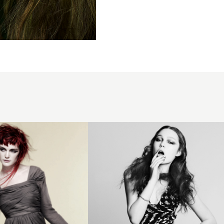
Dan Spiller
BHA
Newcomer3
hairstyle