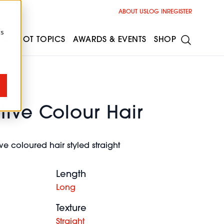
ABOUT US
LOG IN
REGISTER
cs
ESS
HOT TOPICS
AWARDS & EVENTS
SHOP
ive Colour Hair
e coloured hair styled straight
Length
Long
Texture
Straight