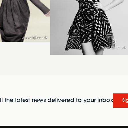
l the latest news delivered to your inbox
Si