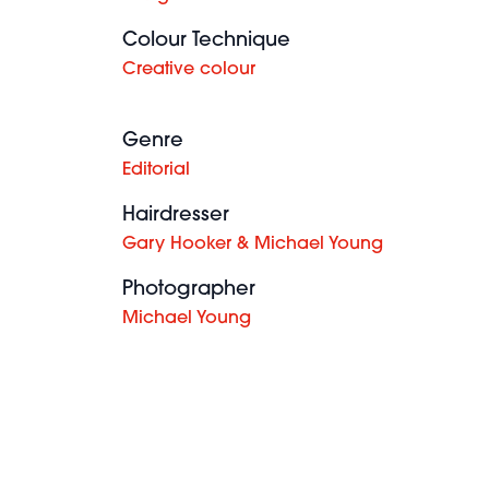
Colour Technique
Creative colour
Genre
Editorial
Hairdresser
Gary Hooker & Michael Young
Photographer
Michael Young