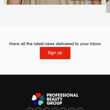
Have all the latest news delivered to your inbox
Sign up