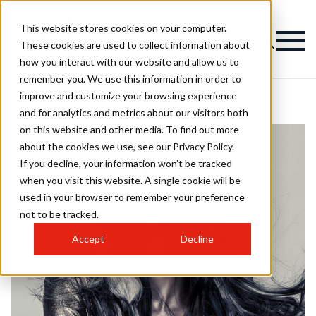
This website stores cookies on your computer.
These cookies are used to collect information about
how you interact with our website and allow us to
remember you. We use this information in order to
improve and customize your browsing experience
and for analytics and metrics about our visitors both
on this website and other media. To find out more
about the cookies we use, see our Privacy Policy.
If you decline, your information won’t be tracked
when you visit this website. A single cookie will be
used in your browser to remember your preference
not to be tracked.
Accept
Decline