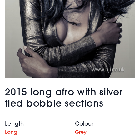
2015 long afro with silver
tied bobble sections
Length
Colour
Long
Grey