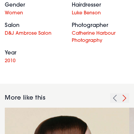
Gender
Hairdresser
Women
Luke Benson
Salon
Photographer
D&J Ambrose Salon
Catherine Harbour
Photography
Year
2010
More like this