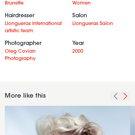
Brunette
Women
Hairdresser
Salon
Llongueras International
Llongueras Salon
artistic team
Photographer
Year
Oleg Covian
2000
Photography
More like this