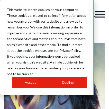
This website stores cookies on your computer.
These cookies are used to collect information about
how you interact with our website and allow us to
remember you. We use this information in order to
improve and customize your browsing experience
and for analytics and metrics about our visitors both
on this website and other media. To find out more
about the cookies we use, see our Privacy Policy.
If you decline, your information won’t be tracked
when you visit this website. A single cookie will be
used in your browser to remember your preference
not to be tracked.
Accept
Decline