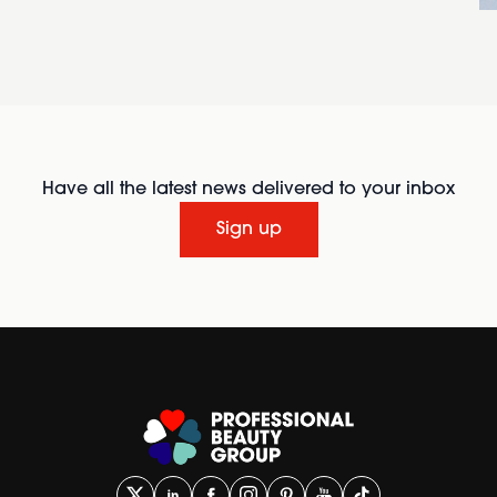
Have all the latest news delivered to your inbox
Sign up