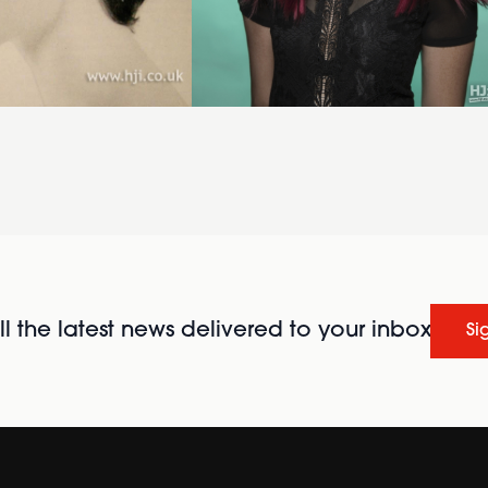
l the latest news delivered to your inbox
Si