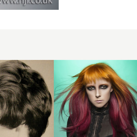
Split
colour
long
straight
style
with
choppy
fringe