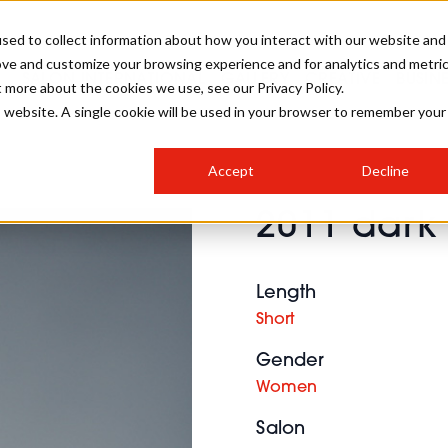
sed to collect information about how you interact with our website and
ove and customize your browsing experience and for analytics and metri
SALON INTERNATIONAL
GALLERY
CREATIVE
BUSIN
t more about the cookies we use, see our Privacy Policy.
is website. A single cookie will be used in your browser to remember your
SALON LIVE
BOB
COLOURS
INDUSTRY NEWS
SALON GROWTH SUMMIT
INSURANCE
Accept
Decline
RUNNING A SALON
2011 dark 
COMPETITIONS
#BHA25
BRIDAL
HAIR TRENDS
BRITISH HAIRDRESSING
SALON FURNITURE
STYLIST 101
BUSINESS AWARDS
Length
HOSTED BUYER PROGRAMME
CURLS
STEP-BY-STEPS
SALON INTERIORS
Short
HOW TO BE A FREELANCER
Gender
Women
Salon