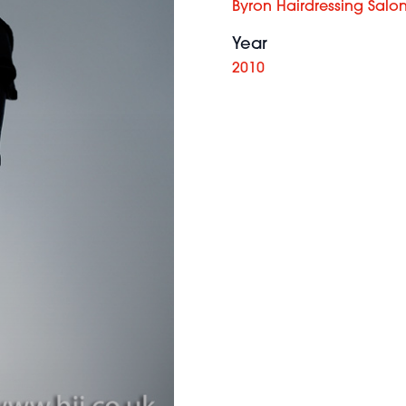
Byron Hairdressing Salo
Year
2010