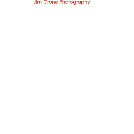
n
Jim Crone Photography