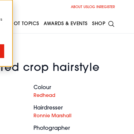
ABOUT US
LOG IN
REGISTER
cs
ESS
HOT TOPICS
AWARDS & EVENTS
SHOP
red crop hairstyle
Colour
Redhead
Hairdresser
Ronnie Marshall
Photographer