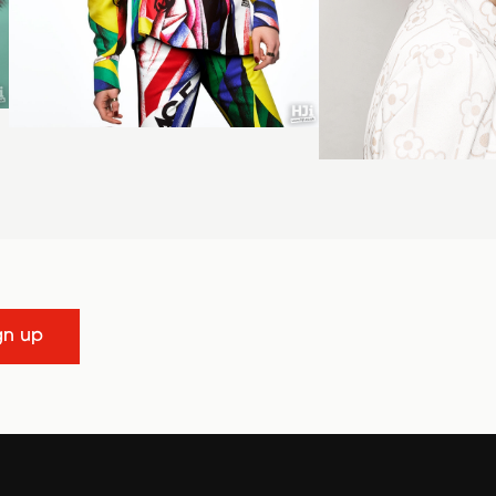
gn up