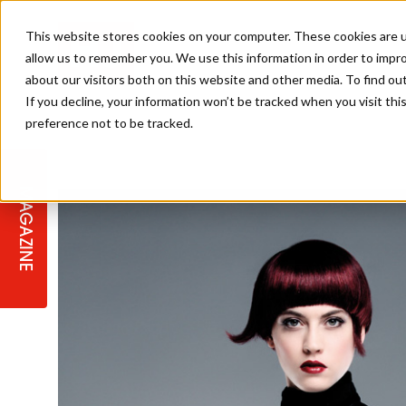
This website stores cookies on your computer. These cookies are u
allow us to remember you. We use this information in order to impr
about our visitors both on this website and other media. To find ou
If you decline, your information won’t be tracked when you visit th
preference not to be tracked.
STAGES
COLLECTION OF THE WEEK
CUTS & STYLES
LISTEN: HJ IN CONVERSATION
LAUNCHES + COMPETITIONS
SALON INTERNATIONAL
SALON SUPPLIES
WITH PODCAST
MAGAZINE
SALON MASTERCLASSES
BLONDES
TEXTURED HAIR
SALON MARKETING
PROFESSIONAL BEAUTY HAIR
LATEST OFFERS
COLOUR TECHNICIAN
IRELAND
TICKET PRICES
COPPER
CELEBRITY HAIR
SUSTAINABILITY IN THE SALON
SUBSCRIPTIONS
BARBER FOCUS
BRITISH HAIRDRESSING AWARDS
COLLEGES/ NEXTGEN
MEN'S HAIR
PROGRAMME
APPRENTICE LIFE