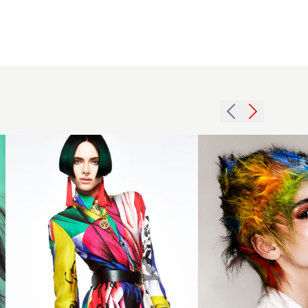
Sleek
bob
Creative
hairstyle
Colour
in a
Textured
vibrant
Short
colour
Hair