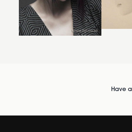
Have al