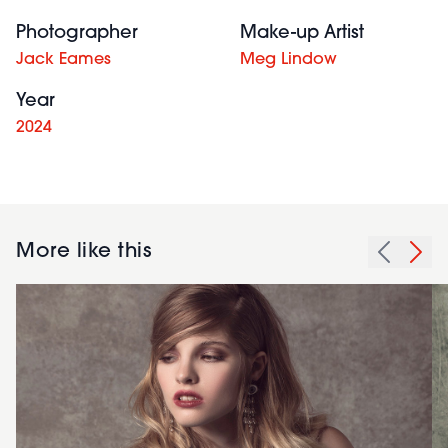
Photographer
Make-up Artist
Jack Eames
Meg Lindow
Year
2024
More like this