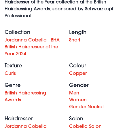
Hairdresser of the Year collection at the British
Hairdressing Awards, sponsored by Schwarzkopf
Professional.
Collection
Length
Jordanna Cobella - BHA
Short
British Hairdreseer of the
Year 2024
Texture
Colour
Curls
Copper
Genre
Gender
British Hairdressing
Men
Awards
Women
Gender Neutral
Hairdresser
Salon
Jordanna Cobella
Cobella Salon