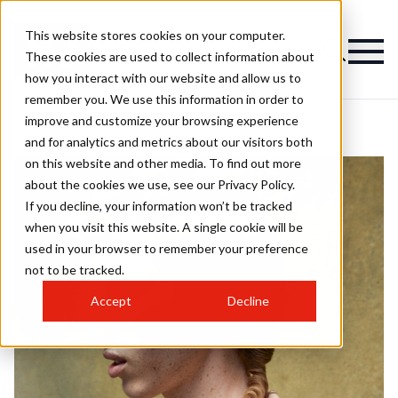
This website stores cookies on your computer.
These cookies are used to collect information about
how you interact with our website and allow us to
remember you. We use this information in order to
improve and customize your browsing experience
and for analytics and metrics about our visitors both
on this website and other media. To find out more
about the cookies we use, see our Privacy Policy.
If you decline, your information won’t be tracked
when you visit this website. A single cookie will be
used in your browser to remember your preference
not to be tracked.
Accept
Decline