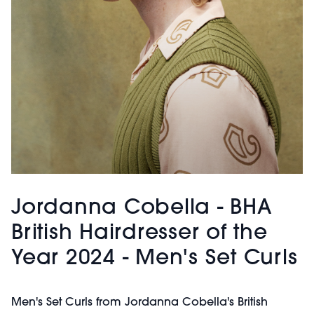
Jordanna Cobella - BHA
British Hairdresser of the
Year 2024 - Men's Set Curls
Men's Set Curls from Jordanna Cobella's British