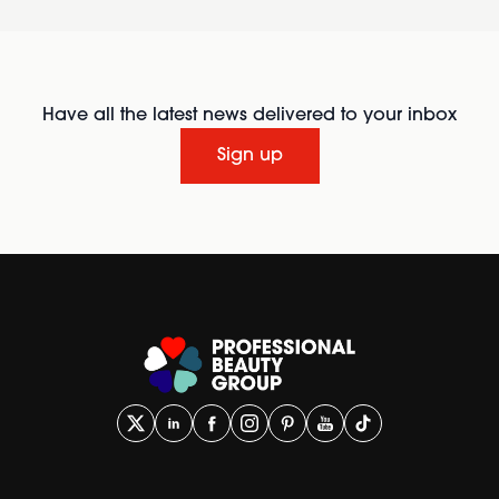
Have all the latest news delivered to your inbox
Sign up