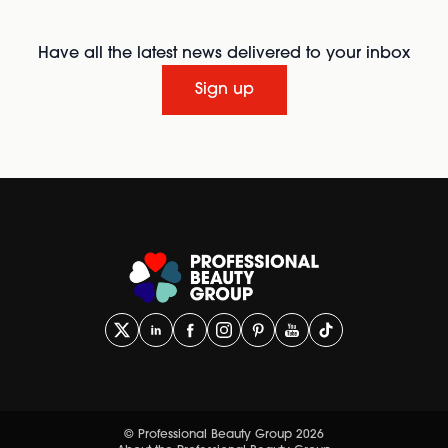
Have all the latest news delivered to your inbox
Sign up
© Professional Beauty Group 2026