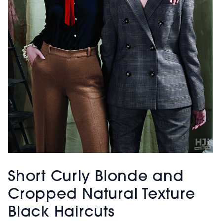
Short Curly Blonde and
Cropped Natural Texture
Black Haircuts