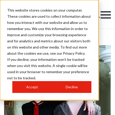
This website stores cookies on your computer.
These cookies are used to collect information about
how you interact with our website and allow us to
remember you. We use this information in order to
improve and customize your browsing experience
and for analytics and metrics about our visitors both
on this website and other media. To find out more
about the cookies we use, see our Privacy Policy.
If you decline, your information won’t be tracked
when you visit this website. A single cookie will be
used in your browser to remember your preference
not to be tracked.
Accept
Decline