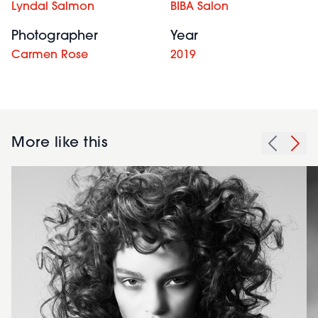
Lyndal Salmon
BIBA Salon
Photographer
Year
Carmen Rose
2019
More like this