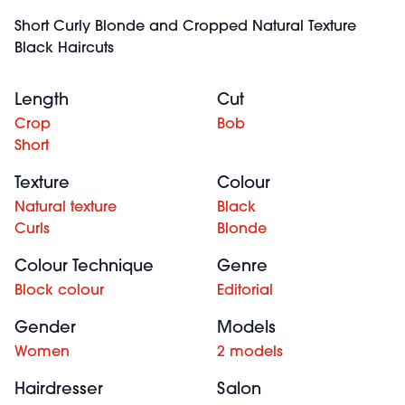
Short Curly Blonde and Cropped Natural Texture
Black Haircuts
Length
Cut
Crop
Bob
Short
Texture
Colour
Natural texture
Black
Curls
Blonde
Colour Technique
Genre
Block colour
Editorial
Gender
Models
Women
2 models
Hairdresser
Salon