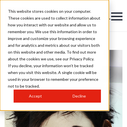
This website stores cookies on your computer.
These cookies are used to collect information about
how you interact with our website and allow us to
remember you. We use this information in order to
improve and customize your browsing experience
and for analytics and metrics about our visitors both
on this website and other media. To find out more
about the cookies we use, see our Privacy Policy.
If you decline, your information won’t be tracked
when you visit this website. A single cookie will be
used in your browser to remember your preference
not to be tracked.
Accept
Decline