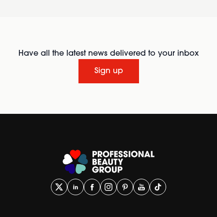
Have all the latest news delivered to your inbox
Sign up