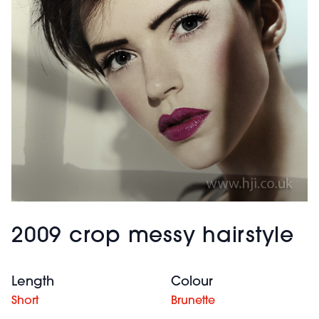
2009 crop messy hairstyle
Length
Colour
Short
Brunette