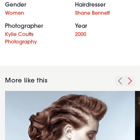
Gender
Hairdresser
Women
Shane Bennett
Photographer
Year
Kylie Coutts
2000
Photography
More like this