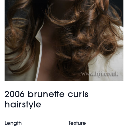
2006 brunette curls
hairstyle
Length
Texture