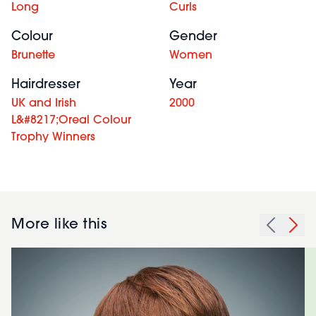
Long
Curls
Colour
Gender
Brunette
Women
Hairdresser
Year
UK and Irish
2000
L&#8217;Oreal Colour
Trophy Winners
More like this