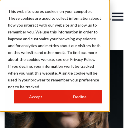
This website stores cookies on your computer.
These cookies are used to collect information about
how you interact with our website and allow us to
remember you. We use this information in order to
improve and customize your browsing experience
and for analytics and metrics about our visitors both
on this website and other media. To find out more
about the cookies we use, see our Privacy Policy.
If you decline, your information won’t be tracked
when you visit this website. A single cookie will be
used in your browser to remember your preference
not to be tracked.
Accept
Decline