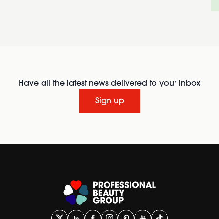
Have all the latest news delivered to your inbox
Sign up