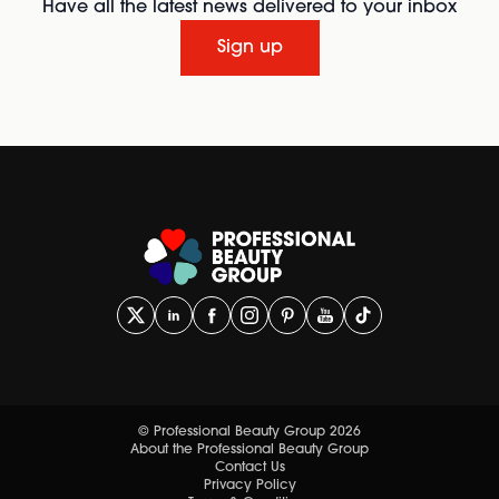
Have all the latest news delivered to your inbox
Sign up
© Professional Beauty Group 2026
About the Professional Beauty Group
Contact Us
Privacy Policy