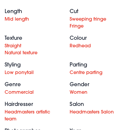
Length
Cut
Mid length
Sweeping fringe
Fringe
Texture
Colour
Straight
Redhead
Natural texture
Styling
Parting
Low ponytail
Centre parting
Genre
Gender
Commercial
Women
Hairdresser
Salon
Headmasters artistic
Headmasters Salon
team