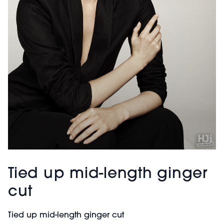
Tied up mid-length ginger
cut
Tied up mid-length ginger cut