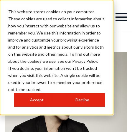
This website stores cookies on your computer.
These cookies are used to collect information about
how you interact with our website and allow us to
remember you. We use this information in order to
improve and customize your browsing experience
and for analytics and metrics about our visitors both
on this website and other media. To find out more
about the cookies we use, see our Privacy Policy.
If you decline, your information won’t be tracked
when you visit this website. A single cookie will be
used in your browser to remember your preference
not to be tracked.
Accept
Decline