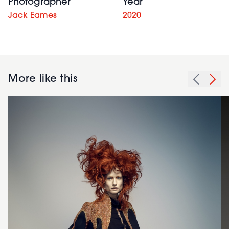
Photographer
Year
Jack Eames
2020
More like this