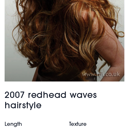
2007 redhead waves
hairstyle
Length
Texture