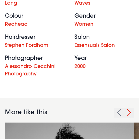
Long
Waves
Colour
Gender
Redhead
Women
Hairdresser
Salon
Stephen Fordham
Essensuals Salon
Photographer
Year
Alessandro Cecchini
2000
Photography
More like this