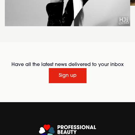
Have all the latest news delivered to your inbox
Sign up