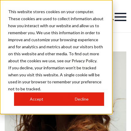
This website stores cookies on your computer.
These cookies are used to collect information about
how you interact with our website and allow us to
remember you. We use this information in order to
improve and customize your browsing experience
and for analytics and metrics about our visitors both
on this website and other media. To find out more
about the cookies we use, see our Privacy Policy.
If you decline, your information won’t be tracked
when you visit this website. A single cookie will be
used in your browser to remember your preference
not to be tracked.
Accept
Decline