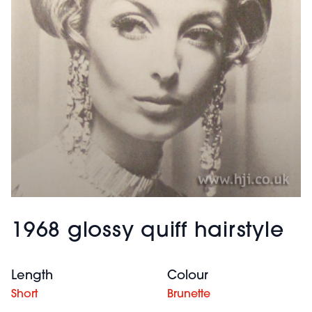
1968 glossy quiff hairstyle
Length
Colour
Short
Brunette