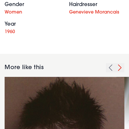
Gender
Hairdresser
Women
Genevieve Morancais
Year
1960
More like this