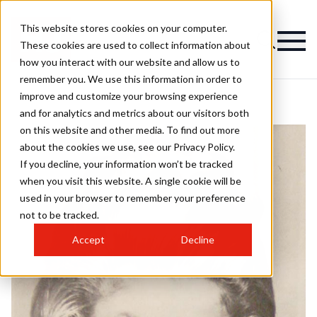
This website stores cookies on your computer.
These cookies are used to collect information about
how you interact with our website and allow us to
remember you. We use this information in order to
improve and customize your browsing experience
and for analytics and metrics about our visitors both
on this website and other media. To find out more
about the cookies we use, see our Privacy Policy.
If you decline, your information won’t be tracked
when you visit this website. A single cookie will be
used in your browser to remember your preference
not to be tracked.
Accept
Decline