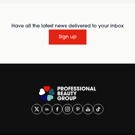
Have all the latest news delivered to your inbox
Sign up