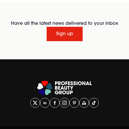
Have all the latest news delivered to your inbox
Sign up