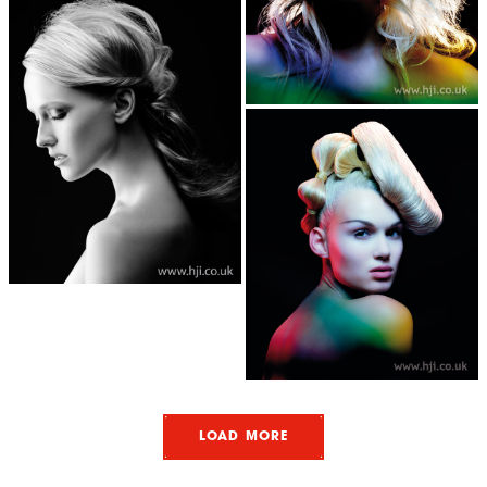
LOAD MORE