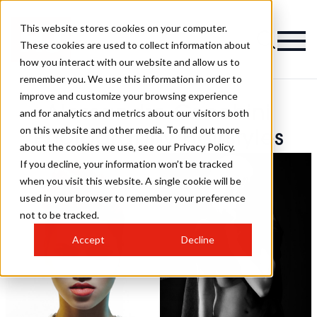
This website stores cookies on your computer.
These cookies are used to collect information about
how you interact with our website and allow us to
remember you. We use this information in order to
improve and customize your browsing experience
Alessandro Cecchini
and for analytics and metrics about our visitors both
on this website and other media. To find out more
Photography Hairstyles
about the cookies we use, see our Privacy Policy.
If you decline, your information won’t be tracked
when you visit this website. A single cookie will be
used in your browser to remember your preference
not to be tracked.
Accept
Decline