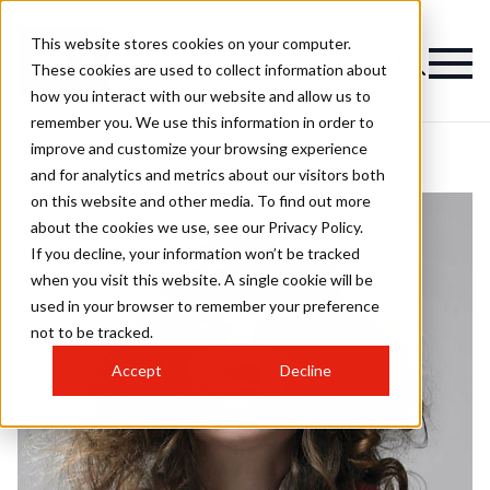
This website stores cookies on your computer.
These cookies are used to collect information about
how you interact with our website and allow us to
remember you. We use this information in order to
improve and customize your browsing experience
and for analytics and metrics about our visitors both
on this website and other media. To find out more
about the cookies we use, see our Privacy Policy.
If you decline, your information won’t be tracked
when you visit this website. A single cookie will be
used in your browser to remember your preference
not to be tracked.
Accept
Decline