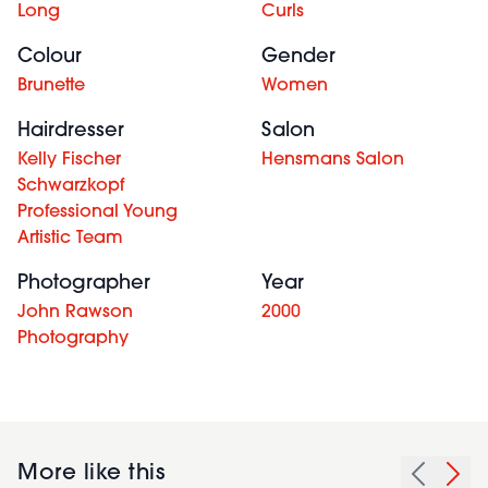
Long
Curls
Colour
Gender
Brunette
Women
Hairdresser
Salon
Kelly Fischer
Hensmans Salon
Schwarzkopf
Professional Young
Artistic Team
Photographer
Year
John Rawson
2000
Photography
More like this