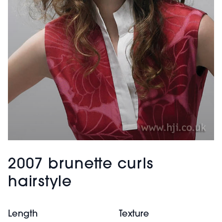
2007 brunette curls
hairstyle
Length
Texture