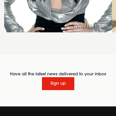
Have all the latest news delivered to your inbox
Sign up