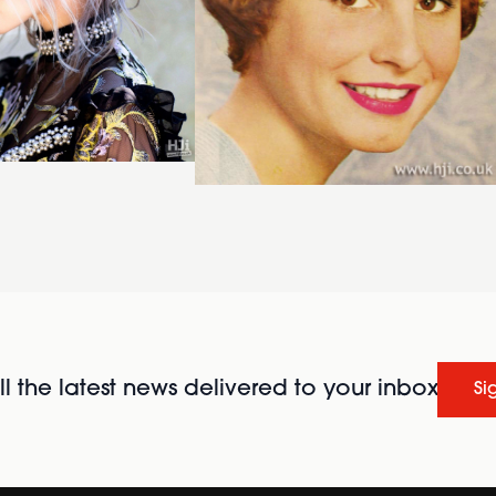
l the latest news delivered to your inbox
Si