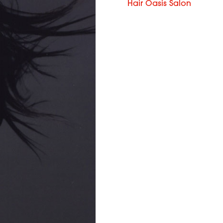
Hair Oasis Salon