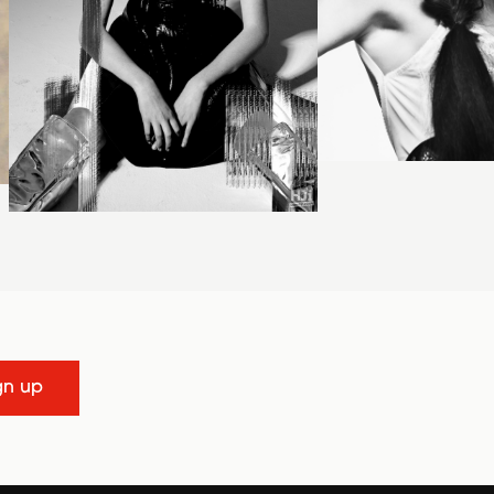
gn up