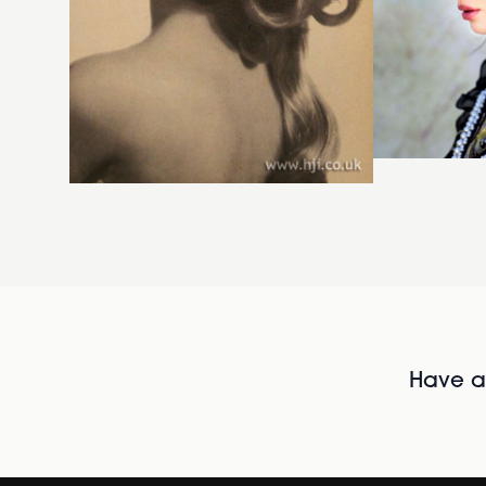
Have al