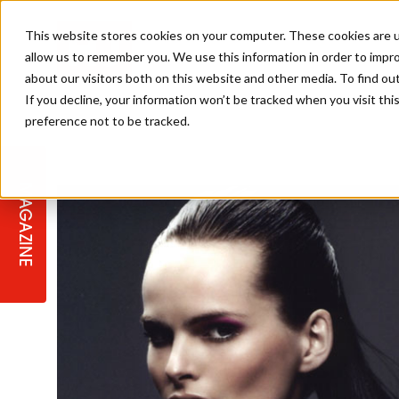
This website stores cookies on your computer. These cookies are u
allow us to remember you. We use this information in order to impr
about our visitors both on this website and other media. To find ou
If you decline, your information won’t be tracked when you visit th
preference not to be tracked.
STAGES
COLLECTION OF THE WEEK
CUTS & STYLES
LISTEN: HJ IN CONVERSATION
LAUNCHES + COMPETITIONS
SALON INTERNATIONAL
SALON SUPPLIES
WITH PODCAST
MAGAZINE
SALON MASTERCLASSES
BLONDES
TEXTURED HAIR
SALON MARKETING
PROFESSIONAL BEAUTY HAIR
LATEST OFFERS
COLOUR TECHNICIAN
IRELAND
TICKET PRICES
COPPER
CELEBRITY HAIR
SUSTAINABILITY IN THE SALON
SUBSCRIPTIONS
BARBER FOCUS
BRITISH HAIRDRESSING AWARDS
COLLEGES/ NEXTGEN
MEN'S HAIR
PROGRAMME
APPRENTICE LIFE