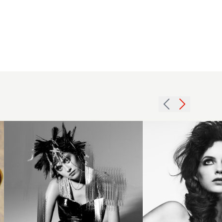
Evolve
- The
FAME
Team’s
Katie
vision
Mulcahy
for the
BHA
future
Midlands3
of hair
hairstyle