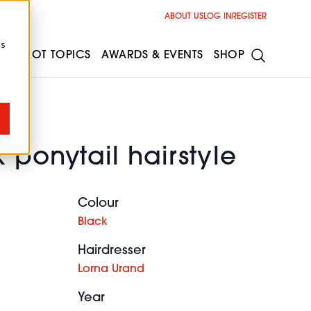
ABOUT US
LOG IN
REGISTER
cs
ESS
HOT TOPICS
AWARDS & EVENTS
SHOP
 ponytail hairstyle
Colour
Black
Hairdresser
Lorna Urand
Year