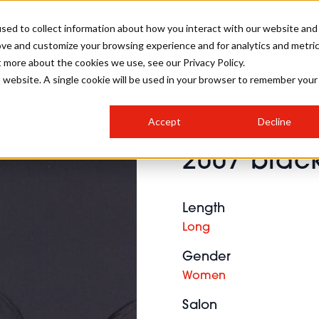
sed to collect information about how you interact with our website and
ove and customize your browsing experience and for analytics and metri
SALON INTERNATIONAL
GALLERY
CREATIVE
BUSIN
t more about the cookies we use, see our Privacy Policy.
is website. A single cookie will be used in your browser to remember your
SALON LIVE
BOB
COLOURS
INDUSTRY NEWS
SALON GROWTH SUMMIT
INSURANCE
Accept
Decline
RUNNING A SALON
2007 black
COMPETITIONS
#BHA25
BRIDAL
HAIR TRENDS
BRITISH HAIRDRESSING
SALON FURNITURE
STYLIST 101
BUSINESS AWARDS
Length
HOSTED BUYER PROGRAMME
CURLS
STEP-BY-STEPS
SALON INTERIORS
Long
HOW TO BE A FREELANCER
Gender
Women
Salon