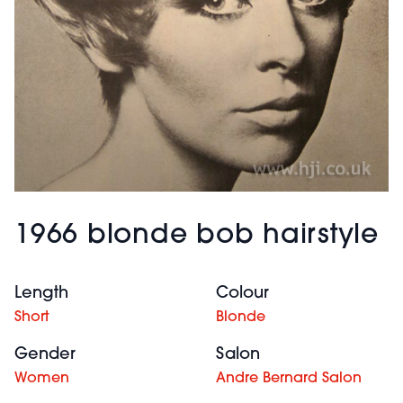
1966 blonde bob hairstyle
Length
Colour
Short
Blonde
Gender
Salon
Women
Andre Bernard Salon