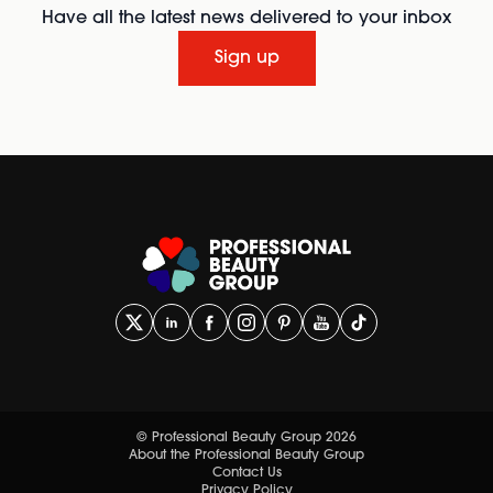
Have all the latest news delivered to your inbox
Sign up
© Professional Beauty Group 2026
About the Professional Beauty Group
Contact Us
Privacy Policy