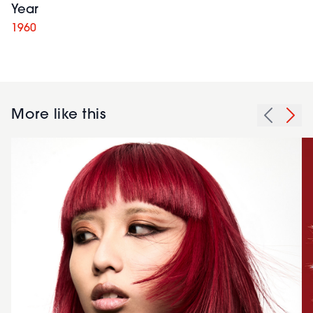
Year
1960
More like this