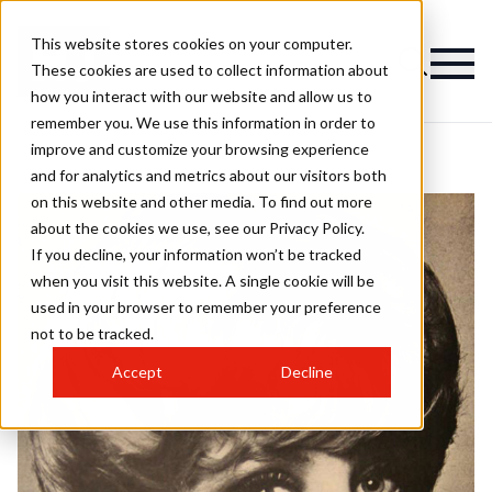
This website stores cookies on your computer.
These cookies are used to collect information about
how you interact with our website and allow us to
remember you. We use this information in order to
improve and customize your browsing experience
and for analytics and metrics about our visitors both
on this website and other media. To find out more
about the cookies we use, see our Privacy Policy.
If you decline, your information won’t be tracked
when you visit this website. A single cookie will be
used in your browser to remember your preference
not to be tracked.
Accept
Decline