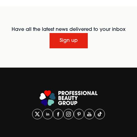
Have all the latest news delivered to your inbox
Sign up