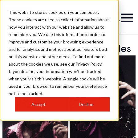
This website stores cookies on your computer.
These cookies are used to collect information about
how you interact with our website and allow us to
remember you. We use this information in order to
improve and customize your browsing experience
Hair Oasis Salon Hairstyles
and for analytics and metrics about our visitors both
on this website and other media. To find out more
about the cookies we use, see our Privacy Policy.
If you decline, your information won’t be tracked
when you visit this website. A single cookie will be
used in your browser to remember your preference
not to be tracked.
Accept
Decline