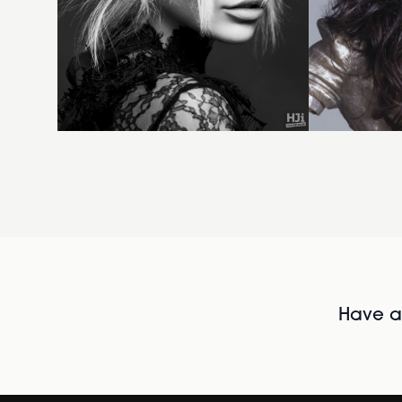
Have al