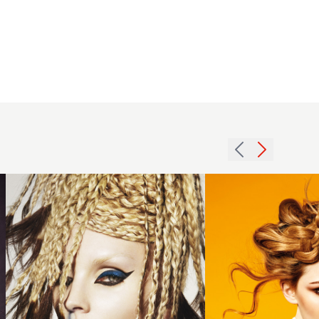
2013
2014
avant
golden
garde
brown
braids
plaited
hairstyle
updo