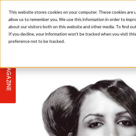
This website stores cookies on your computer. These cookies are u
allow us to remember you. We use this information in order to impr
about our visitors both on this website and other media. To find ou
If you decline, your information won’t be tracked when you visit th
preference not to be tracked.
STAGES
COLLECTION OF THE WEEK
CUTS & STYLES
LISTEN: HJ IN CONVERSATION
LAUNCHES + COMPETITIONS
SALON INTERNATIONAL
SALON SUPPLIES
WITH PODCAST
MAGAZINE
SALON MASTERCLASSES
BLONDES
TEXTURED HAIR
SALON MARKETING
PROFESSIONAL BEAUTY HAIR
LATEST OFFERS
COLOUR TECHNICIAN
IRELAND
TICKET PRICES
COPPER
CELEBRITY HAIR
SUSTAINABILITY IN THE SALON
SUBSCRIPTIONS
BARBER FOCUS
BRITISH HAIRDRESSING AWARDS
COLLEGES/ NEXTGEN
MEN'S HAIR
PROGRAMME
APPRENTICE LIFE