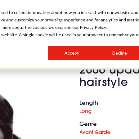
sed to collect information about how you interact with our website and
ove and customize your browsing experience and for analytics and metri
SALON INTERNATIONAL
GALLERY
CREATIVE
BUSIN
t more about the cookies we use, see our Privacy Policy.
is website. A single cookie will be used in your browser to remember your
SALON LIVE
BOB
COLOURS
INDUSTRY NEWS
SALON GROWTH SUMMIT
INSURANCE
Accept
Decline
RUNNING A SALON
2006 updo
COMPETITIONS
#BHA25
BRIDAL
HAIR TRENDS
BRITISH HAIRDRESSING
SALON FURNITURE
hairstyle
STYLIST 101
BUSINESS AWARDS
HOSTED BUYER PROGRAMME
CURLS
STEP-BY-STEPS
SALON INTERIORS
HOW TO BE A FREELANCER
Length
Long
Genre
Avant Garde