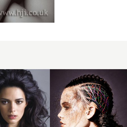
Jamie
Stevens
BHA
Collection
2016