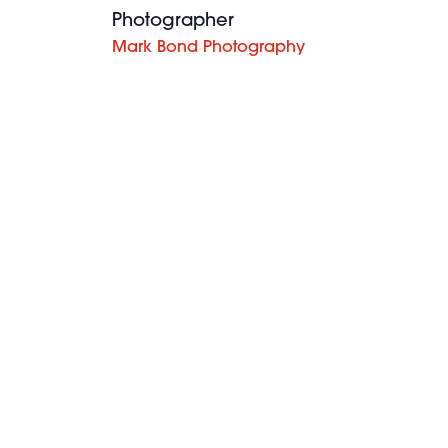
Photographer
Mark Bond Photography