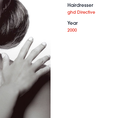
Hairdresser
ghd Directive
Year
2000