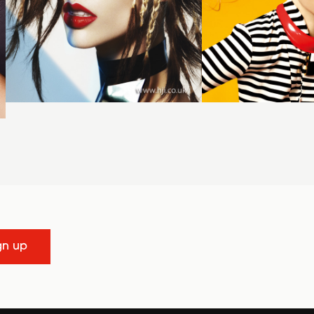
gn up