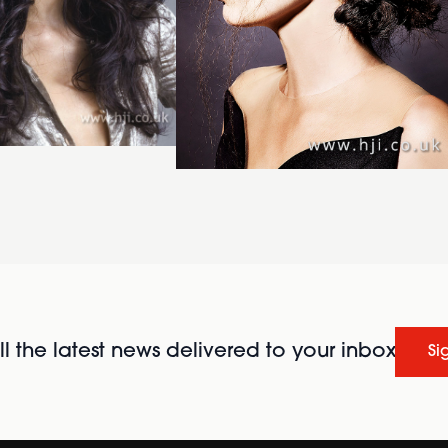
l the latest news delivered to your inbox
Si