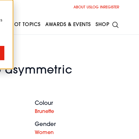
ABOUT US
LOG IN
REGISTER
cs
ESS
HOT TOPICS
AWARDS & EVENTS
SHOP
 asymmetric
Colour
Brunette
Gender
Women