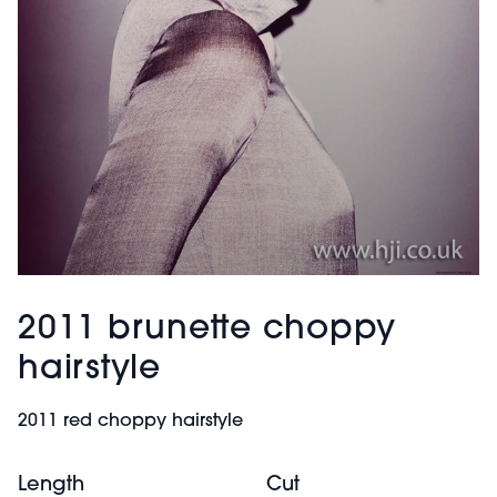
2011 brunette choppy
hairstyle
2011 red choppy hairstyle
Length
Cut