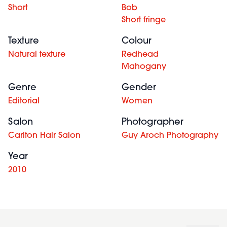
Short
Bob
Short fringe
Texture
Colour
Natural texture
Redhead
Mahogany
Genre
Gender
Editorial
Women
Salon
Photographer
Carlton Hair Salon
Guy Aroch Photography
Year
2010