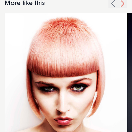
More like this