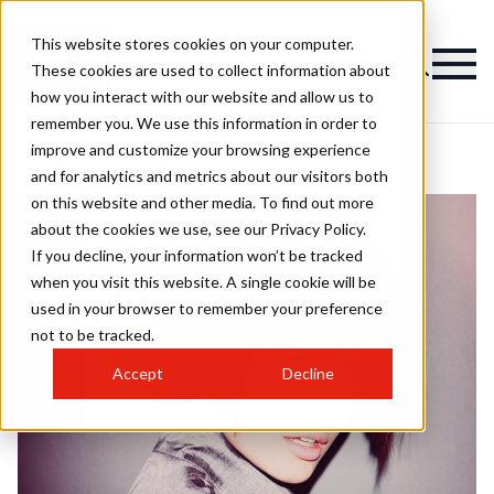
This website stores cookies on your computer.
These cookies are used to collect information about
how you interact with our website and allow us to
remember you. We use this information in order to
improve and customize your browsing experience
and for analytics and metrics about our visitors both
on this website and other media. To find out more
about the cookies we use, see our Privacy Policy.
If you decline, your information won’t be tracked
when you visit this website. A single cookie will be
used in your browser to remember your preference
not to be tracked.
Accept
Decline