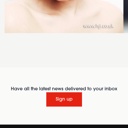
Have all the latest news delivered to your inbox
Sign up