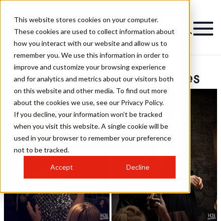
This website stores cookies on your computer.
These cookies are used to collect information about
how you interact with our website and allow us to
remember you. We use this information in order to
improve and customize your browsing experience
Ghd Directive Hairstyles
and for analytics and metrics about our visitors both
on this website and other media. To find out more
about the cookies we use, see our Privacy Policy.
If you decline, your information won’t be tracked
when you visit this website. A single cookie will be
used in your browser to remember your preference
not to be tracked.
Accept
Decline