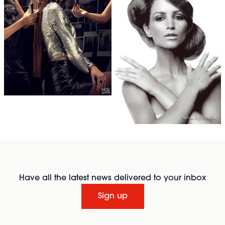
Have all the latest news delivered to your inbox
Sign up