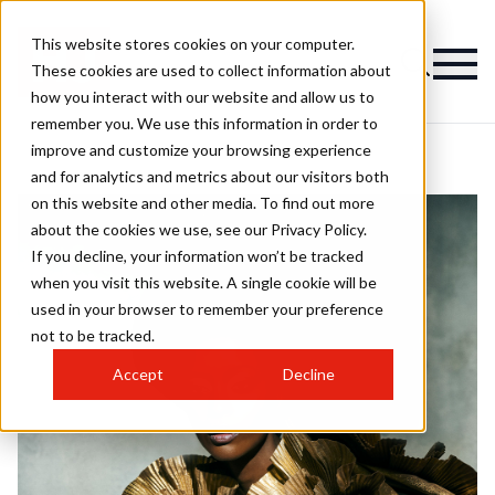
This website stores cookies on your computer.
These cookies are used to collect information about
how you interact with our website and allow us to
remember you. We use this information in order to
improve and customize your browsing experience
and for analytics and metrics about our visitors both
on this website and other media. To find out more
about the cookies we use, see our Privacy Policy.
If you decline, your information won’t be tracked
when you visit this website. A single cookie will be
used in your browser to remember your preference
not to be tracked.
Accept
Decline