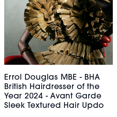
Errol Douglas MBE - BHA
British Hairdresser of the
Year 2024 - Avant Garde
Sleek Textured Hair Updo