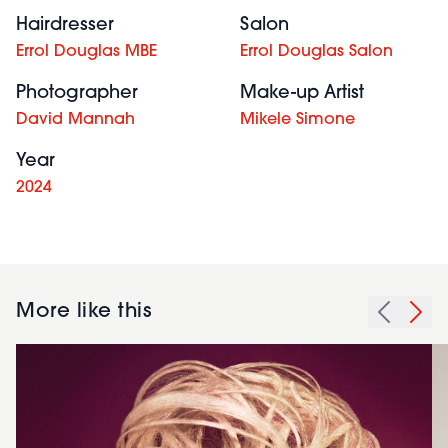
Hairdresser
Salon
Errol Douglas MBE
Errol Douglas Salon
Photographer
Make-up Artist
David Mannah
Mikele Simone
Year
2024
More like this