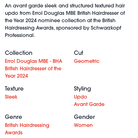
An avant garde sleek and structured textured hair
updo from Errol Douglas MBE British Hairdresser of
the Year 2024 nominee collection at the British
Hairdressing Awards, sponsored by Schwarzkopf
Professional.
Collection
Cut
Errol Douglas MBE - BHA
Geometric
British Hairdresser of the
Year 2024
Texture
Styling
Sleek
Updo
Avant Garde
Genre
Gender
British Hairdressing
Women
Awards