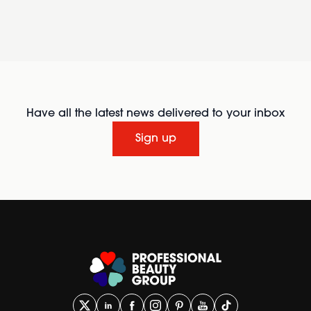
Have all the latest news delivered to your inbox
Sign up