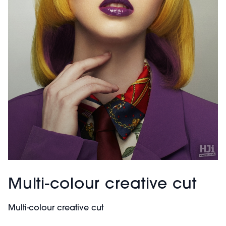
Multi-colour creative cut
Multi-colour creative cut