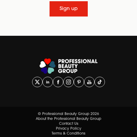
Sign up
© Professional Beauty Group 2026
About the Professional Beauty Group
Contact Us
Privacy Policy
Terms & Conditions