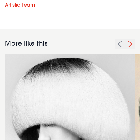
Artistic Team
More like this