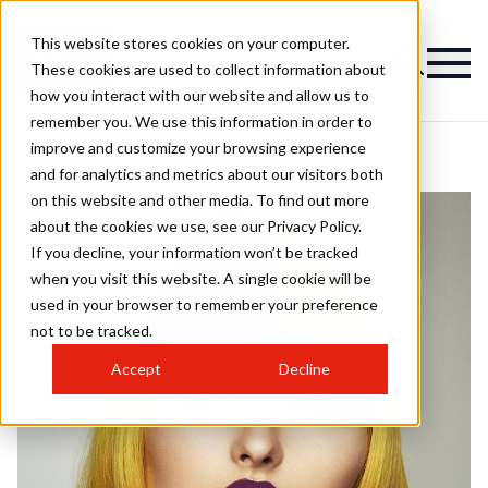
This website stores cookies on your computer.
These cookies are used to collect information about
how you interact with our website and allow us to
remember you. We use this information in order to
improve and customize your browsing experience
and for analytics and metrics about our visitors both
on this website and other media. To find out more
about the cookies we use, see our Privacy Policy.
If you decline, your information won’t be tracked
when you visit this website. A single cookie will be
used in your browser to remember your preference
not to be tracked.
Accept
Decline