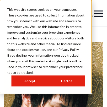
This website stores cookies on your computer.
These cookies are used to collect information about
how you interact with our website and allow us to
remember you. We use this information in order to
improve and customize your browsing experience
and for analytics and metrics about our visitors both
on this website and other media. To find out more
about the cookies we use, see our Privacy Policy.
If you decline, your information won’t be tracked
when you visit this website. A single cookie will be
used in your browser to remember your preference
not to be tracked.
Accept
Decline