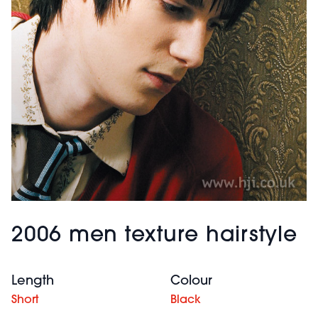
2006 men texture hairstyle
Length
Colour
Short
Black