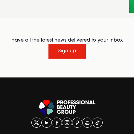
Have all the latest news delivered to your inbox
Sign up