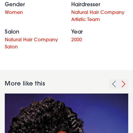
Gender
Hairdresser
Women
Natural Hair Company
Artistic Team
Salon
Year
Natural Hair Company
2000
Salon
More like this