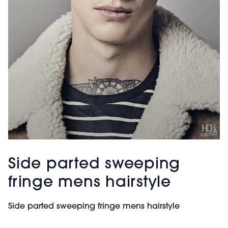
Side parted sweeping
fringe mens hairstyle
Side parted sweeping fringe mens hairstyle