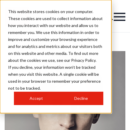
This website stores cookies on your computer.
These cookies are used to collect information about
how you interact with our website and allow us to
remember you. We use this information in order to
improve and customize your browsing experience
and for analytics and metrics about our visitors both
on this website and other media. To find out more
about the cookies we use, see our Privacy Policy.
If you decline, your information won’t be tracked
when you visit this website. A single cookie will be
used in your browser to remember your preference
not to be tracked.
Accept
Decline