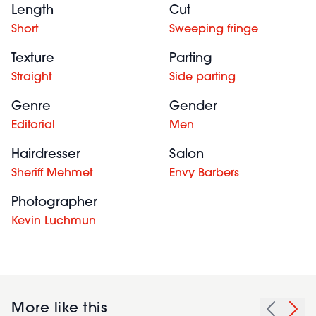
Length
Cut
Short
Sweeping fringe
Texture
Parting
Straight
Side parting
Genre
Gender
Editorial
Men
Hairdresser
Salon
Sheriff Mehmet
Envy Barbers
Photographer
Kevin Luchmun
More like this