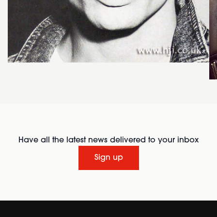
Have all the latest news delivered to your inbox
Sign up