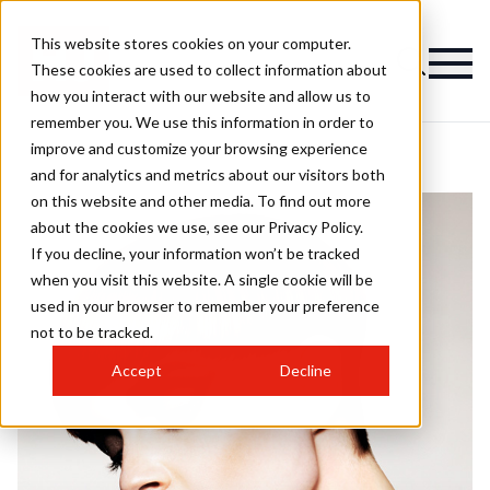
This website stores cookies on your computer.
These cookies are used to collect information about
how you interact with our website and allow us to
remember you. We use this information in order to
improve and customize your browsing experience
and for analytics and metrics about our visitors both
on this website and other media. To find out more
about the cookies we use, see our Privacy Policy.
If you decline, your information won’t be tracked
when you visit this website. A single cookie will be
used in your browser to remember your preference
not to be tracked.
Accept
Decline