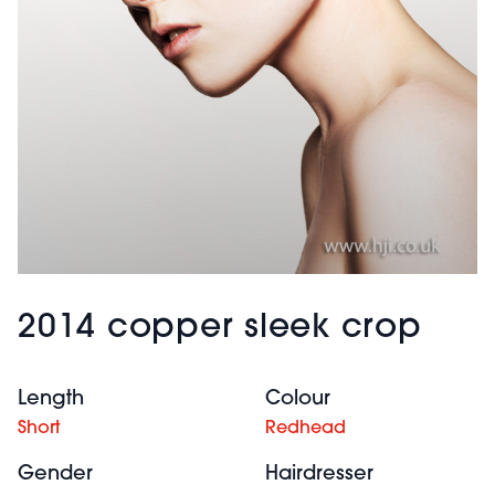
2014 copper sleek crop
Length
Colour
Short
Redhead
Gender
Hairdresser