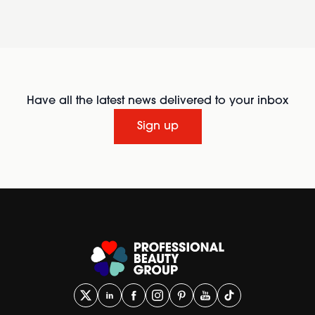
Have all the latest news delivered to your inbox
Sign up