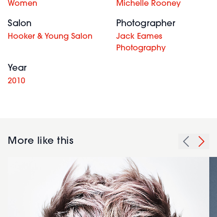
Women
Michelle Rooney
Salon
Photographer
Hooker & Young Salon
Jack Eames
Photography
Year
2010
More like this