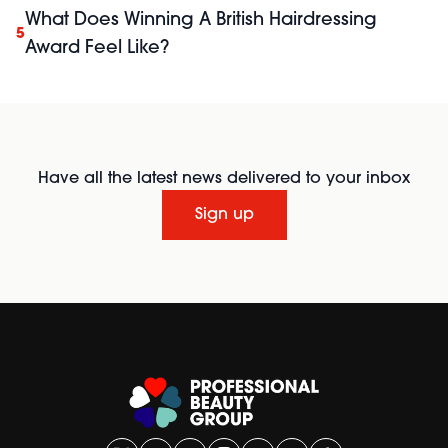
What Does Winning A British Hairdressing
5
Award Feel Like?
Have all the latest news delivered to your inbox
Sign up