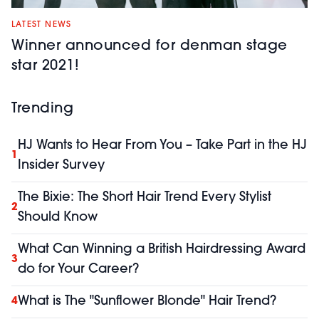
LATEST NEWS
Winner announced for denman stage
star 2021!
Trending
HJ Wants to Hear From You – Take Part in the HJ
1
Insider Survey
The Bixie: The Short Hair Trend Every Stylist
2
Should Know
What Can Winning a British Hairdressing Award
3
do for Your Career?
What is The "Sunflower Blonde" Hair Trend?
4