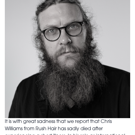
It is with great sadness that we report that Chris
Williams from Rush Hair has sadly died after