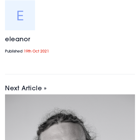
eleanor
Published
19th Oct 2021
Next Article »