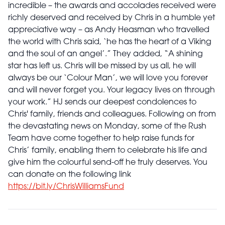
incredible – the awards and accolades received were
richly deserved and received by Chris in a humble yet
appreciative way – as Andy Heasman who travelled
the world with Chris said, ‘he has the heart of a Viking
and the soul of an angel’.” They added, “A shining
star has left us. Chris will be missed by us all, he will
always be our ‘Colour Man’, we will love you forever
and will never forget you. Your legacy lives on through
your work.” HJ sends our deepest condolences to
Chris' family, friends and colleagues. Following on from
the devastating news on Monday, some of the Rush
Team have come together to help raise funds for
Chris’ family, enabling them to celebrate his life and
give him the colourful send-off he truly deserves. You
can donate on the following link
https://bit.ly/ChrisWilliamsFund