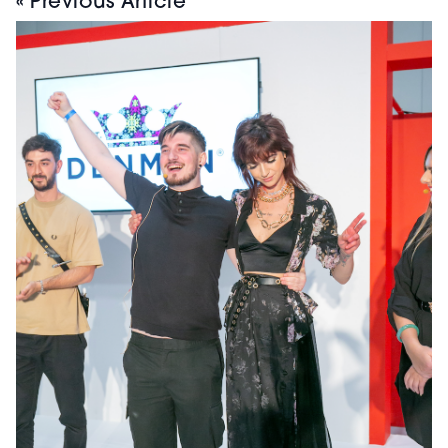
« Previous Article