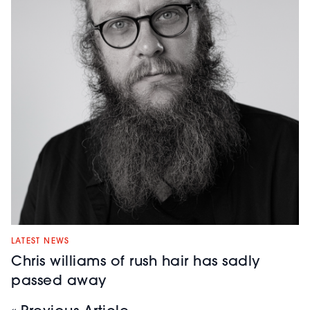
LATEST NEWS
Chris williams of rush hair has sadly
passed away