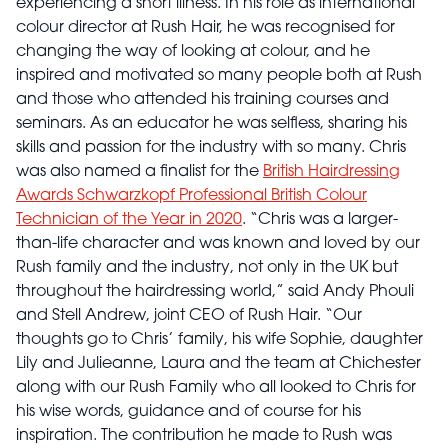
experiencing a short illness. In his role as international
colour director at Rush Hair, he was recognised for
changing the way of looking at colour, and he
inspired and motivated so many people both at Rush
and those who attended his training courses and
seminars. As an educator he was selfless, sharing his
skills and passion for the industry with so many. Chris
was also named a finalist for the
British Hairdressing
Awards Schwarzkopf Professional British Colour
Technician of the Year in 2020
. “Chris was a larger-
than-life character and was known and loved by our
Rush family and the industry, not only in the UK but
throughout the hairdressing world,” said Andy Phouli
and Stell Andrew, joint CEO of Rush Hair. “Our
thoughts go to Chris’ family, his wife Sophie, daughter
Lily and Julieanne, Laura and the team at Chichester
along with our Rush Family who all looked to Chris for
his wise words, guidance and of course for his
inspiration. The contribution he made to Rush was