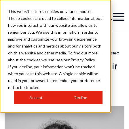
This website stores cookies on your computer.
These cookies are used to collect information about
how you interact with our website and allow us to
remember you. We use this information in order to
improve and customize your browsing experience
and for analytics and metrics about our visitors both
on this website and other media. To find out more
Latest
Chris williams of rush hair has sadly passed
>
>
News
away
about the cookies we use, see our Privacy Policy.
Chris williams of rush hair
If you decline, your information won’t be tracked
when you visit this website. A single cookie will be
has sadly passed away
used in your browser to remember your preference
not to be tracked.
Published
19th Oct 2021
by
eleanor
Accept
Decline