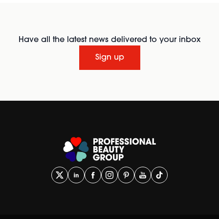
Have all the latest news delivered to your inbox
Sign up