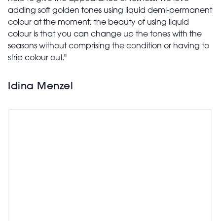
adding soft golden tones using liquid demi-permanent
colour at the moment; the beauty of using liquid
colour is that you can change up the tones with the
seasons without comprising the condition or having to
strip colour out."
Idina Menzel