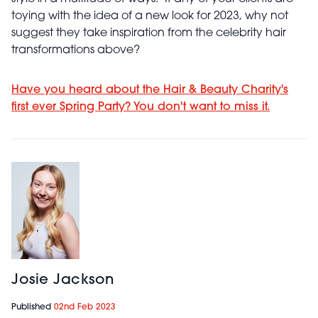
toying with the idea of a new look for 2023, why not
suggest they take inspiration from the celebrity hair
transformations above?
Have you heard about the Hair & Beauty Charity's
first ever Spring Party? You don't want to miss it.
Josie Jackson
Published
02nd Feb 2023