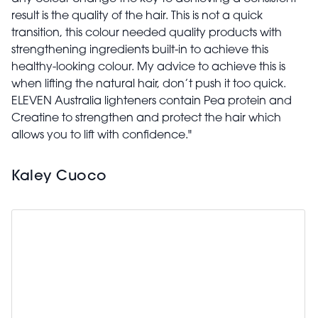
result is the quality of the hair. This is not a quick
transition, this colour needed quality products with
strengthening ingredients built-in to achieve this
healthy-looking colour. My advice to achieve this is
when lifting the natural hair, don’t push it too quick.
ELEVEN Australia lighteners contain Pea protein and
Creatine to strengthen and protect the hair which
allows you to lift with confidence."
Kaley Cuoco