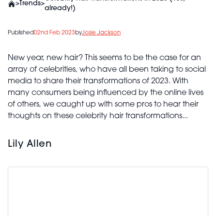
>
Trends
>
already!)
Published
02nd Feb 2023
by
Josie Jackson
New year, new hair? This seems to be the case for an
array of celebrities, who have all been taking to social
media to share their transformations of 2023. With
many consumers being influenced by the online lives
of others, we caught up with some pros to hear their
thoughts on these celebrity hair transformations...
Lily Allen