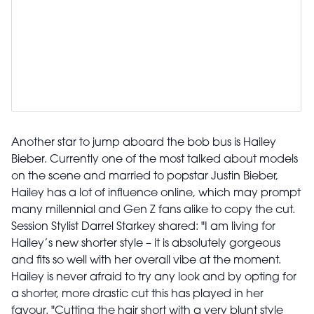
Another star to jump aboard the bob bus is Hailey
Bieber. Currently one of the most talked about models
on the scene and married to popstar Justin Bieber,
Hailey has a lot of influence online, which may prompt
many millennial and Gen Z fans alike to copy the cut.
Session Stylist Darrel Starkey shared: "I am living for
Hailey’s new shorter style – it is absolutely gorgeous
and fits so well with her overall vibe at the moment.
Hailey is never afraid to try any look and by opting for
a shorter, more drastic cut this has played in her
favour. "Cutting the hair short with a very blunt style