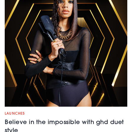
LAUNCHES
Believe in the impossible with ghd duet
style