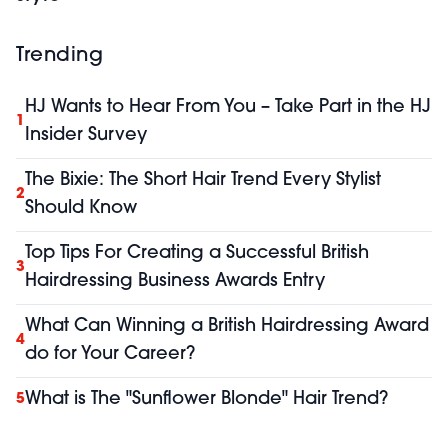
Trending
HJ Wants to Hear From You – Take Part in the HJ
1
Insider Survey
The Bixie: The Short Hair Trend Every Stylist
2
Should Know
Top Tips For Creating a Successful British
3
Hairdressing Business Awards Entry
What Can Winning a British Hairdressing Award
4
do for Your Career?
What is The "Sunflower Blonde" Hair Trend?
5