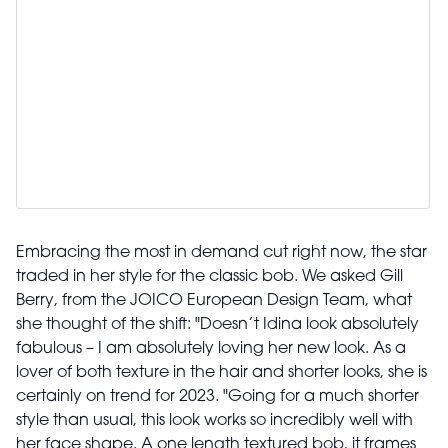
Embracing the most in demand cut right now, the star
traded in her style for the classic bob. We asked Gill
Berry, from the JOICO European Design Team, what
she thought of the shift: "Doesn’t Idina look absolutely
fabulous – I am absolutely loving her new look. As a
lover of both texture in the hair and shorter looks, she is
certainly on trend for 2023. "Going for a much shorter
style than usual, this look works so incredibly well with
her face shape. A one length textured bob, it frames