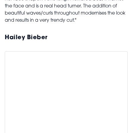
the face and is a real head turner. The addition of
beautiful waves/curls throughout modernises the look
and results in a very trendy cut."
Hailey Bieber