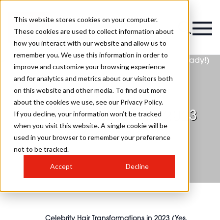
This website stores cookies on your computer.
These cookies are used to collect information about
how you interact with our website and allow us to
remember you. We use this information in order to
improve and customize your browsing experience
and for analytics and metrics about our visitors both
on this website and other media. To find out more
Celebrity Hair
about the cookies we use, see our Privacy Policy.
Transformations in 2023
If you decline, your information won’t be tracked
when you visit this website. A single cookie will be
(Yes, already!)
used in your browser to remember your preference
not to be tracked.
Accept
Decline
Celebrity Hair Transformations in 2023 (Yes,