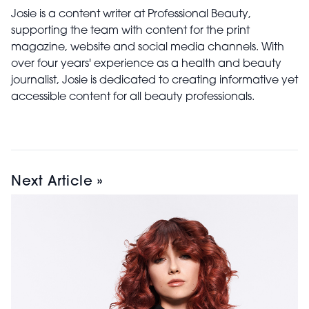
Josie is a content writer at Professional Beauty,
supporting the team with content for the print
magazine, website and social media channels. With
over four years' experience as a health and beauty
journalist, Josie is dedicated to creating informative yet
accessible content for all beauty professionals.
Next Article »