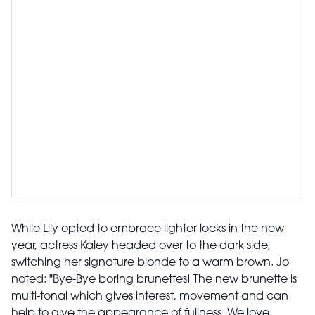
While Lily opted to embrace lighter locks in the new
year, actress Kaley headed over to the dark side,
switching her signature blonde to a warm brown. Jo
noted: "Bye-Bye boring brunettes! The new brunette is
multi-tonal which gives interest, movement and can
help to give the appearance of fullness. We love