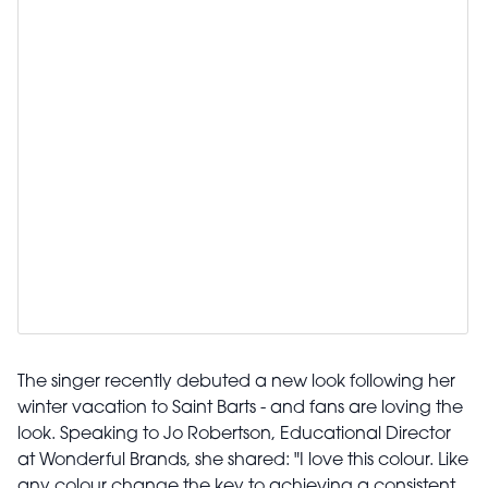
The singer recently debuted a new look following her
winter vacation to Saint Barts - and fans are loving the
look. Speaking to Jo Robertson, Educational Director
at Wonderful Brands, she shared: "I love this colour. Like
any colour change the key to achieving a consistent