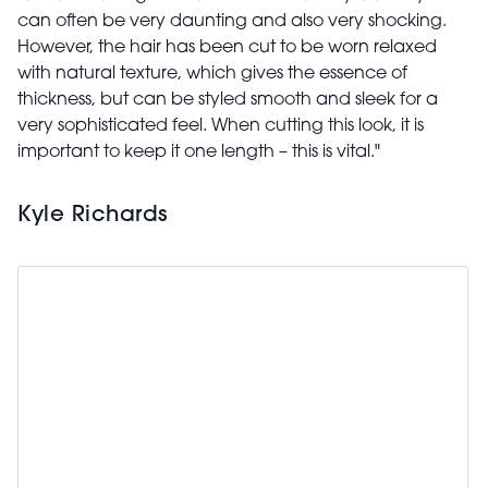
can often be very daunting and also very shocking.
However, the hair has been cut to be worn relaxed
with natural texture, which gives the essence of
thickness, but can be styled smooth and sleek for a
very sophisticated feel. When cutting this look, it is
important to keep it one length – this is vital."
Kyle Richards