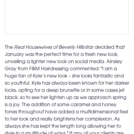
The
Real Housewives of Beverly Hills
star decided that
January was the perfect time for a fresh new look,
unveiling a lighter new look on social media. Ainsley
Gray from F&M Hairdressing commented: "I am a
huge fan of Kyle’s new look – she looks fantastic and
so youthful. Kyle has always been known for her darker
locks, opting for a deep brunette or in some cases jet
black, so to see her lighten up as we approach spring
is a joy. The addition of some caramel and honey
tones throughout have added a multidimensional feel
to her look and really brightens her complexion. As
always she has kept the length long allowing her to
style in a multitude of ways." If any of your clients are