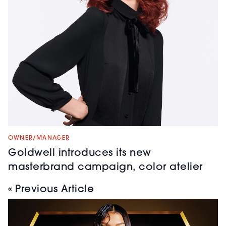
OWNER/MANAGER
Goldwell introduces its new
masterbrand campaign, color atelier
« Previous Article