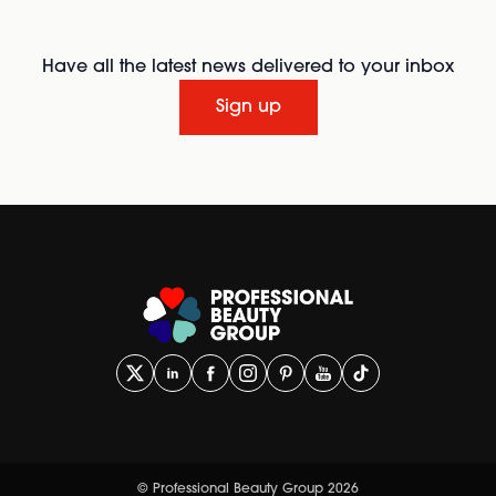
Have all the latest news delivered to your inbox
Sign up
© Professional Beauty Group 2026