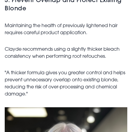
3. Prevent Overlap and Protect Existing
Blonde
Maintaining the health of previously lightened hair
requires careful product application.
Clayde recommends using a slightly thicker bleach
consistency when performing root retouches.
"A thicker formula gives you greater control and helps
prevent unnecessary overlap onto existing blonde,
reducing the risk of over-processing and chemical
damage."