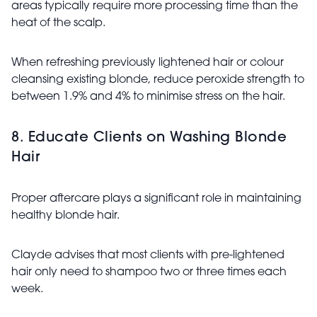
areas typically require more processing time than the
heat of the scalp.
When refreshing previously lightened hair or colour
cleansing existing blonde, reduce peroxide strength to
between 1.9% and 4% to minimise stress on the hair.
8. Educate Clients on Washing Blonde
Hair
Proper aftercare plays a significant role in maintaining
healthy blonde hair.
Clayde advises that most clients with pre-lightened
hair only need to shampoo two or three times each
week.