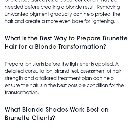
or previous dark dyes, a colour correction may be
needed before creating a blonde result. Removing
unwanted pigment gradually can help protect the
hair and create a more even base for lightening.
What is the Best Way to Prepare Brunette
Hair for a Blonde Transformation?
Preparation starts before the lightener is applied. A
detailed consultation, strand test, assessment of hair
strength and a tailored treatment plan can help
ensure the hair is in the best possible condition for the
transformation.
What Blonde Shades Work Best on
Brunette Clients?