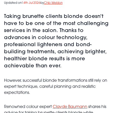
Updated on
14th Jul 2026
by
Chlo Weldon
Taking brunette clients blonde doesn't
have to be one of the most challenging
services in the salon. Thanks to
advances in colour technology,
professional lighteners and bond-
building treatments, achieving brighter,
healthier blonde results is more
achievable than ever.
However, successful blonde transformations still rely on
expert technique, careful planning and realistic
expectations.
Renowned colour expert
Clayde Baumann
shares his