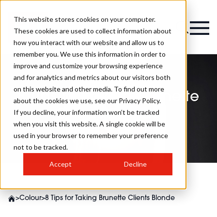
This website stores cookies on your computer.
These cookies are used to collect information about
how you interact with our website and allow us to
remember you. We use this information in order to
improve and customize your browsing experience
and for analytics and metrics about our visitors both
on this website and other media. To find out more
8 Tips for Taking Brunette
about the cookies we use, see our Privacy Policy.
Clients Blonde
If you decline, your information won’t be tracked
when you visit this website. A single cookie will be
used in your browser to remember your preference
not to be tracked.
Accept
Decline
>
Colour
>
8 Tips for Taking Brunette Clients Blonde