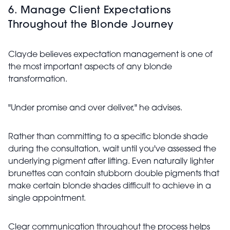
6. Manage Client Expectations
Throughout the Blonde Journey
Clayde believes expectation management is one of
the most important aspects of any blonde
transformation.
"Under promise and over deliver," he advises.
Rather than committing to a specific blonde shade
during the consultation, wait until you've assessed the
underlying pigment after lifting. Even naturally lighter
brunettes can contain stubborn double pigments that
make certain blonde shades difficult to achieve in a
single appointment.
Clear communication throughout the process helps