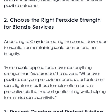
avoid unnecessary breakage and ensure the safest
possible outcome.
2. Choose the Right Peroxide Strength
for Blonde Services
According to Clayde, selecting the correct developer
is essential for maintaining scalp comfort and hair
integrity.
"For on-scalp applications, never use anything
stronger than 6% peroxide," he advises. "Whenever
possible, use your professional brand's dedicated on-
scalp lightener, as these formulas often contain
protective oils that support gentler lifting while helping
to minimise scalp sensitivity."