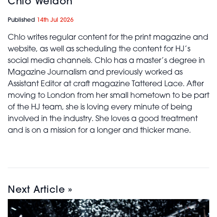
Chlo Weldon
Published
14th Jul 2026
Chlo writes regular content for the print magazine and
website, as well as scheduling the content for HJ’s
social media channels. Chlo has a master’s degree in
Magazine Journalism and previously worked as
Assistant Editor at craft magazine Tattered Lace. After
moving to London from her small hometown to be part
of the HJ team, she is loving every minute of being
involved in the industry. She loves a good treatment
and is on a mission for a longer and thicker mane.
Next Article »