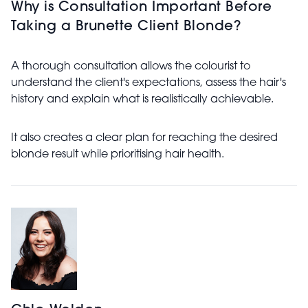
Why is Consultation Important Before
Taking a Brunette Client Blonde?
A thorough consultation allows the colourist to
understand the client's expectations, assess the hair's
history and explain what is realistically achievable.
It also creates a clear plan for reaching the desired
blonde result while prioritising hair health.