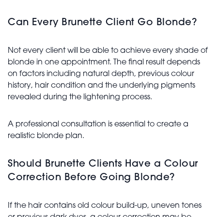
Can Every Brunette Client Go Blonde?
Not every client will be able to achieve every shade of
blonde in one appointment. The final result depends
on factors including natural depth, previous colour
history, hair condition and the underlying pigments
revealed during the lightening process.
A professional consultation is essential to create a
realistic blonde plan.
Should Brunette Clients Have a Colour
Correction Before Going Blonde?
If the hair contains old colour build-up, uneven tones