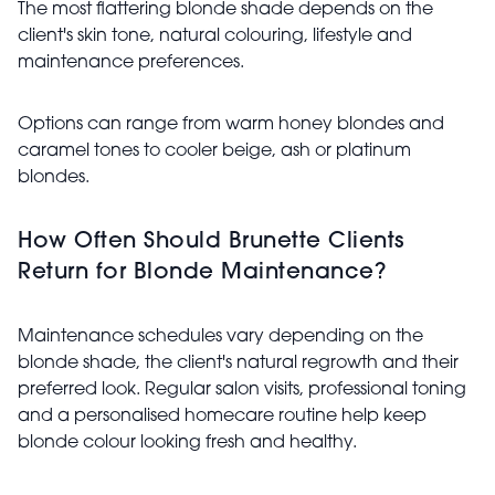
The most flattering blonde shade depends on the
client's skin tone, natural colouring, lifestyle and
maintenance preferences.
Options can range from warm honey blondes and
caramel tones to cooler beige, ash or platinum
blondes.
How Often Should Brunette Clients
Return for Blonde Maintenance?
Maintenance schedules vary depending on the
blonde shade, the client's natural regrowth and their
preferred look. Regular salon visits, professional toning
and a personalised homecare routine help keep
blonde colour looking fresh and healthy.