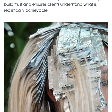
build trust and ensures clients understand what is
realistically achievable.