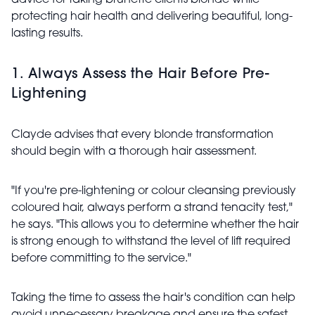
advice for taking brunette clients blonde while
protecting hair health and delivering beautiful, long-
lasting results.
1. Always Assess the Hair Before Pre-
Lightening
Clayde advises that every blonde transformation
should begin with a thorough hair assessment.
"If you're pre-lightening or colour cleansing previously
coloured hair, always perform a strand tenacity test,"
he says. "This allows you to determine whether the hair
is strong enough to withstand the level of lift required
before committing to the service."
Taking the time to assess the hair's condition can help