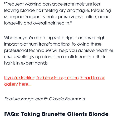
"Frequent washing can accelerate moisture loss,
leaving blonde hair feeling dry and fragile. Reducing
shampoo frequency helps preserve hydration, colour
longevity and overall hair health."
Whether you're creating soft beige blondes or high-
impact platinum transformations, following these
professional techniques will help you achieve healthier
results while giving clients the confidence that their
hair is in expert hands.
If you're looking for blonde inspiration, head to our
gallery here...
Feature image credit: Clayde Baumann
FAQs: Taking Brunette Clients Blonde