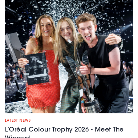
LATEST NEWS
L’Oréal Colour Trophy 2026 - Meet The