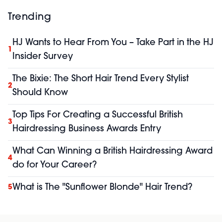
Trending
HJ Wants to Hear From You – Take Part in the HJ
1
Insider Survey
The Bixie: The Short Hair Trend Every Stylist
2
Should Know
Top Tips For Creating a Successful British
3
Hairdressing Business Awards Entry
What Can Winning a British Hairdressing Award
4
do for Your Career?
What is The "Sunflower Blonde" Hair Trend?
5