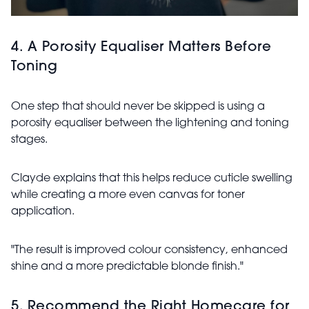
4. A Porosity Equaliser Matters Before
Toning
One step that should never be skipped is using a
porosity equaliser between the lightening and toning
stages.
Clayde explains that this helps reduce cuticle swelling
while creating a more even canvas for toner
application.
"The result is improved colour consistency, enhanced
shine and a more predictable blonde finish."
5. Recommend the Right Homecare for