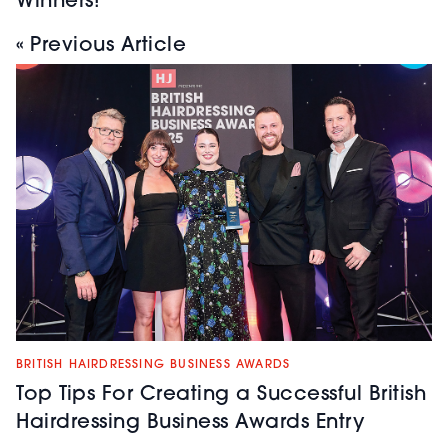
Winners!
« Previous Article
BRITISH HAIRDRESSING BUSINESS AWARDS
Top Tips For Creating a Successful British
Hairdressing Business Awards Entry