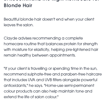
Blonde Hair
Beautiful blonde hair doesn't end when your client
leaves the salon.
Clayde advises recommending a complete
homecare routine that balances protein for strength
with moisture for elasticity, helping pre-lightened hair
remain healthy between appointments.
"If your client is travelling or spending time in the sun,
recommend sulphate-free and paraben-free haircare
that includes UVA and UVB filters alongside powerful
antioxidants," he says. "Home-use semi-permanent
colour products can also help maintain tone and
extend the life of salon colour."