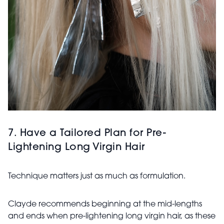
7. Have a Tailored Plan for Pre-
Lightening Long Virgin Hair
Technique matters just as much as formulation.
Clayde recommends beginning at the mid-lengths
and ends when pre-lightening long virgin hair, as these