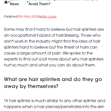
>
>
News
Avoid Them?
Published
05th May 2023
by
Sian Jones
Some may find it hard to believe but hair splinters are
an occupational hazard of hairdressing. Those who
don't work in the industry might find the idea of hair
splinters hard to believe but the tiniest of hairs can
cause a large amount of pain. We spoke to the
experts to find out a bit more about why hair splinters
hurt so much and what you can do about them.
What are hair splinters and do they go
away by themselves?
"A hair splinter is much similar to any other splinter and
happens when a hair pierces/penetrates into the skin