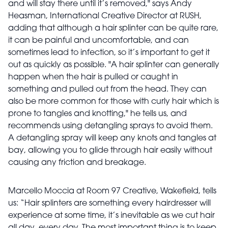
and will stay there until it’s removed," says Andy
Heasman, International Creative Director at RUSH,
adding that although a hair splinter can be quite rare,
it can be painful and uncomfortable, and can
sometimes lead to infection, so it’s important to get it
out as quickly as possible. "A hair splinter can generally
happen when the hair is pulled or caught in
something and pulled out from the head. They can
also be more common for those with curly hair which is
prone to tangles and knotting," he tells us, and
recommends using detangling sprays to avoid them.
A detangling spray will keep any knots and tangles at
bay, allowing you to glide through hair easily without
causing any friction and breakage.
Marcello Moccia at Room 97 Creative, Wakefield, tells
us: “Hair
splinters
are something every hairdresser will
experience at some time, it’s inevitable as we cut hair