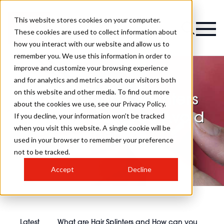
This website stores cookies on your computer.
These cookies are used to collect information about
how you interact with our website and allow us to
remember you. We use this information in order to
improve and customize your browsing experience
and for analytics and metrics about our visitors both
on this website and other media. To find out more
What are Hair Splinters
about the cookies we use, see our Privacy Policy.
and How can you Avoid
If you decline, your information won’t be tracked
when you visit this website. A single cookie will be
Them?
used in your browser to remember your preference
not to be tracked.
Accept
Decline
Latest
What are Hair Splinters and How can you