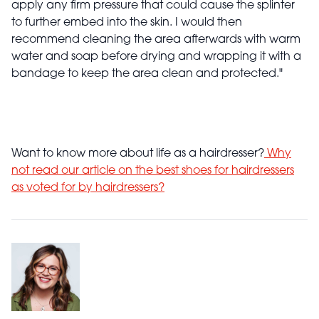
apply any firm pressure that could cause the splinter
to further embed into the skin. I would then
recommend cleaning the area afterwards with warm
water and soap before drying and wrapping it with a
bandage to keep the area clean and protected."
Want to know more about life as a hairdresser?
Why
not read our article on the best shoes for hairdressers
as voted for by hairdressers?