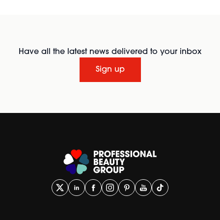
Have all the latest news delivered to your inbox
Sign up