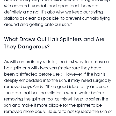
all day, every day. The most important thing is to keep
skin covered - sandals and open toed shoes are
definitely a no no! It’s also why we keep our styling
stations as clean as possible, to prevent cut hairs flying
around and getting onto our skin.”
What Draws Out Hair Splinters and Are
They Dangerous?
As with an ordinary splinter, the best way to remove a
hair splinter is with tweezers (make sure they have
been disinfected before use!). However, if the hair is
deeply embedded into the skin, it may need surgically
removed says Andy: "It’s a good idea to try and soak
the area that has the splinter in warm water before
removing the splinter too, as this will help to soften the
skin and make it more pliable for the splinter to be
removed more easily. Be sure to not squeeze the skin or