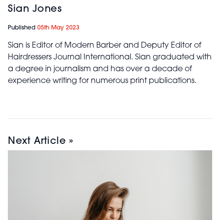
Sian Jones
Published
05th May 2023
Sian is Editor of Modern Barber and Deputy Editor of
Hairdressers Journal International. Sian graduated with
a degree in journalism and has over a decade of
experience writing for numerous print publications.
Next Article »