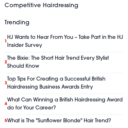
Competitive Hairdressing
Trending
HJ Wants to Hear From You – Take Part in the HJ
1
Insider Survey
The Bixie: The Short Hair Trend Every Stylist
2
Should Know
Top Tips For Creating a Successful British
3
Hairdressing Business Awards Entry
What Can Winning a British Hairdressing Award
4
do for Your Career?
What is The "Sunflower Blonde" Hair Trend?
5