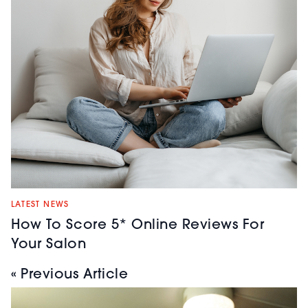
LATEST NEWS
How To Score 5* Online Reviews For
Your Salon
« Previous Article