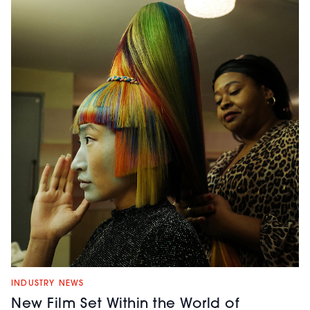
INDUSTRY NEWS
New Film Set Within the World of