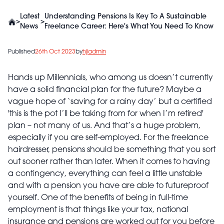
Latest
Understanding Pensions Is Key To A Sustainable
>
>
News
Freelance Career: Here's What You Need To Know
Published
26th Oct 2023
by
hjiadmin
Hands up Millennials, who among us doesn’t currently
have a solid financial plan for the future? Maybe a
vague hope of ‘saving for a rainy day’ but a certified
'this is the pot I’ll be taking from for when I’m retired'
plan – not many of us. And that’s a huge problem,
especially if you are self-employed. For the freelance
hairdresser, pensions should be something that you sort
out sooner rather than later. When it comes to having
a contingency, everything can feel a little unstable
and with a pension you have are able to futureproof
yourself. One of the benefits of being in full-time
employment is that things like your tax, national
insurance and pensions are worked out for you before