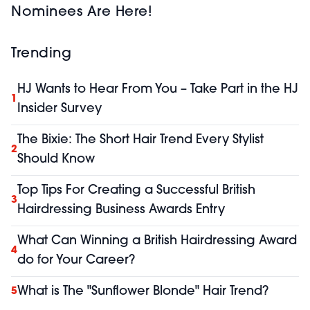
Nominees Are Here!
Trending
HJ Wants to Hear From You – Take Part in the HJ
1
Insider Survey
The Bixie: The Short Hair Trend Every Stylist
2
Should Know
Top Tips For Creating a Successful British
3
Hairdressing Business Awards Entry
What Can Winning a British Hairdressing Award
4
do for Your Career?
What is The "Sunflower Blonde" Hair Trend?
5