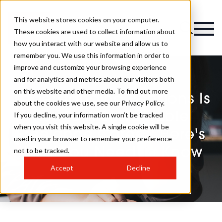
This website stores cookies on your computer.
These cookies are used to collect information about
how you interact with our website and allow us to
remember you. We use this information in order to
improve and customize your browsing experience
and for analytics and metrics about our visitors both
on this website and other media. To find out more
Understanding Pensions Is
about the cookies we use, see our Privacy Policy.
Key To A Sustainable
If you decline, your information won’t be tracked
when you visit this website. A single cookie will be
Freelance Career: Here's
used in your browser to remember your preference
What You Need To Know
not to be tracked.
Accept
Decline