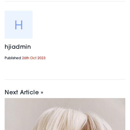
hjiadmin
Published
26th Oct 2023
Next Article »