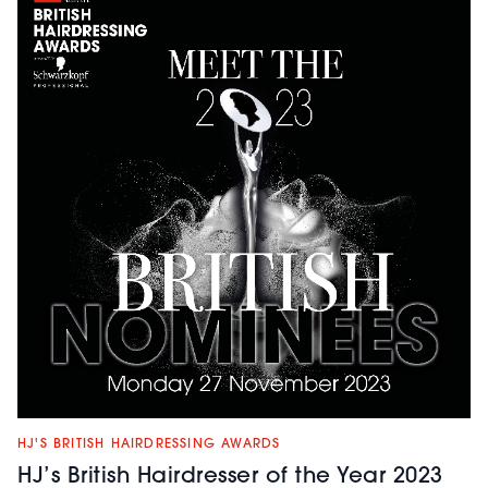
HJ'S BRITISH HAIRDRESSING AWARDS
HJ’s British Hairdresser of the Year 2023