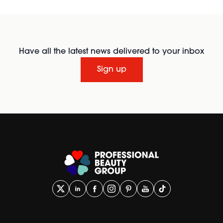
Have all the latest news delivered to your inbox
Sign up