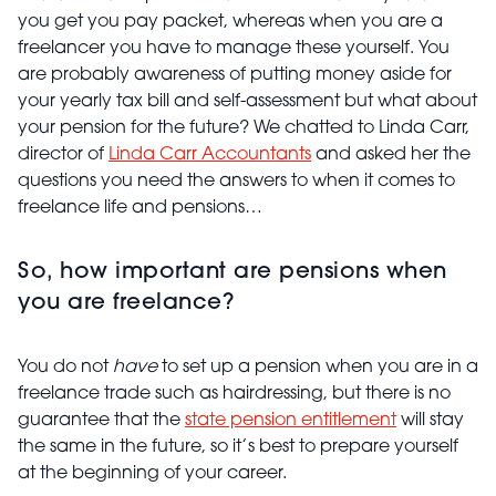
you get you pay packet, whereas when you are a
freelancer you have to manage these yourself. You
are probably awareness of putting money aside for
your yearly tax bill and self-assessment but what about
your pension for the future? We chatted to Linda Carr,
director of
Linda Carr Accountants
and asked her the
questions you need the answers to when it comes to
freelance life and pensions…
So, how important are pensions when
you are freelance?
You do not
have
to set up a pension when you are in a
freelance trade such as hairdressing, but there is no
guarantee that the
state pension entitlement
will stay
the same in the future, so it’s best to prepare yourself
at the beginning of your career.