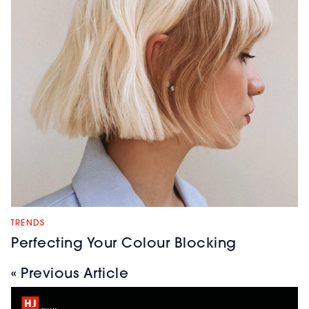
TRENDS
Perfecting Your Colour Blocking
« Previous Article