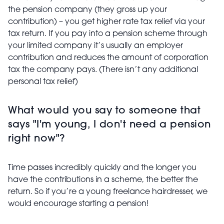
the pension company (they gross up your
contribution) – you get higher rate tax relief via your
tax return. If you pay into a pension scheme through
your limited company it’s usually an employer
contribution and reduces the amount of corporation
tax the company pays. (There isn’t any additional
personal tax relief)
What would you say to someone that
says "I'm young, I don't need a pension
right now"?
Time passes incredibly quickly and the longer you
have the contributions in a scheme, the better the
return. So if you’re a young freelance hairdresser, we
would encourage starting a pension!