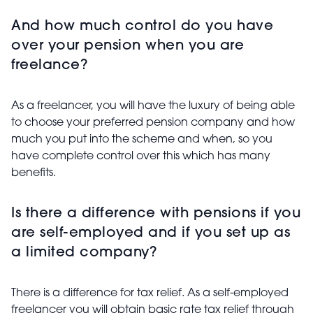
And how much control do you have
over your pension when you are
freelance?
As a freelancer, you will have the luxury of being able
to choose your preferred pension company and how
much you put into the scheme and when, so you
have complete control over this which has many
benefits.
Is there a difference with pensions if you
are self-employed and if you set up as
a limited company?
There is a difference for tax relief. As a self-employed
freelancer you will obtain basic rate tax relief through