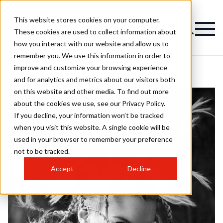
This website stores cookies on your computer.
These cookies are used to collect information about
how you interact with our website and allow us to
remember you. We use this information in order to
improve and customize your browsing experience
and for analytics and metrics about our visitors both
on this website and other media. To find out more
about the cookies we use, see our Privacy Policy.
If you decline, your information won’t be tracked
when you visit this website. A single cookie will be
used in your browser to remember your preference
not to be tracked.
Accept
Decline