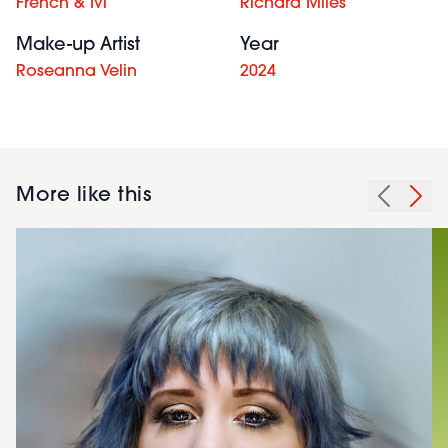
French & Ivi
Richard Miles
Make-up Artist
Year
Roseanna Velin
2024
More like this