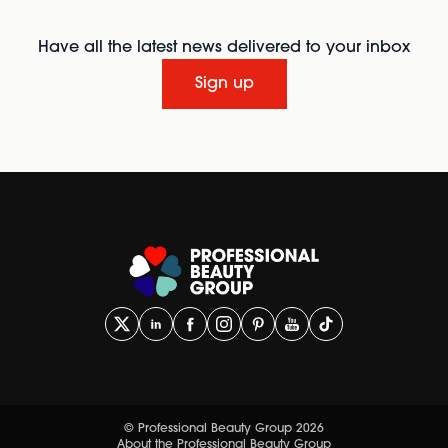
Have all the latest news delivered to your inbox
Sign up
© Professional Beauty Group 2026
About the Professional Beauty Group