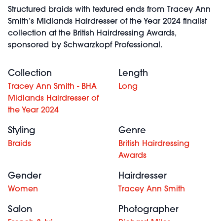
Structured braids with textured ends from Tracey Ann
Smith’s Midlands Hairdresser of the Year 2024 finalist
collection at the British Hairdressing Awards,
sponsored by Schwarzkopf Professional.
Collection
Length
Tracey Ann Smith - BHA
Long
Midlands Hairdresser of
the Year 2024
Styling
Genre
Braids
British Hairdressing
Awards
Gender
Hairdresser
Women
Tracey Ann Smith
Salon
Photographer