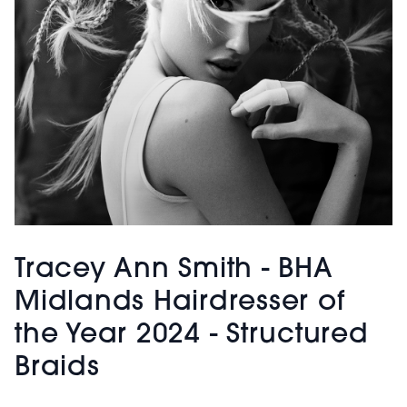
Tracey Ann Smith - BHA
Midlands Hairdresser of
the Year 2024 - Structured
Braids