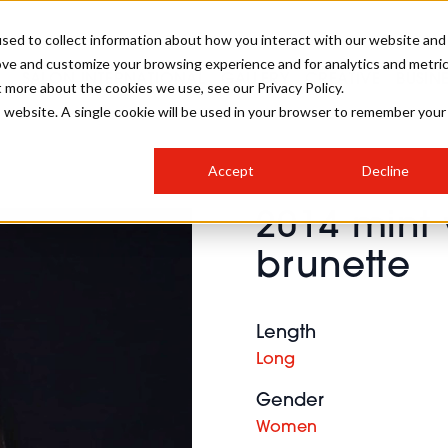
sed to collect information about how you interact with our website and
ove and customize your browsing experience and for analytics and metri
SALON INTERNATIONAL
GALLERY
CREATIVE
BUSIN
t more about the cookies we use, see our Privacy Policy.
is website. A single cookie will be used in your browser to remember your
SALON LIVE
BOB
COLOURS
INDUSTRY NEWS
SALON GROWTH SUMMIT
INSURANCE
Accept
Decline
RUNNING A SALON
2014 mint 
COMPETITIONS
#BHA25
BRIDAL
HAIR TRENDS
BRITISH HAIRDRESSING
SALON FURNITURE
brunette
STYLIST 101
BUSINESS AWARDS
HOSTED BUYER PROGRAMME
CURLS
STEP-BY-STEPS
SALON INTERIORS
HOW TO BE A FREELANCER
Length
Long
Gender
Women