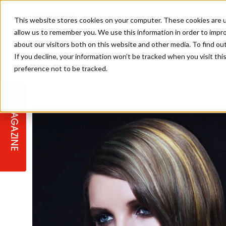
This website stores cookies on your computer. These cookies are u
allow us to remember you. We use this information in order to impr
about our visitors both on this website and other media. To find ou
If you decline, your information won’t be tracked when you visit th
preference not to be tracked.
STAGES
COLLECTION OF THE WEEK
CUTS & STYLES
LISTEN: HJ IN CONVERSATION
LAUNCHES + COMPETITIONS
SALON INTERNATIONAL
SALON SUPPLIES
WITH PODCAST
MAGAZINE
SALON MASTERCLASSES
BLONDES
TEXTURED HAIR
SALON MARKETING
PROFESSIONAL BEAUTY HAIR
LATEST OFFERS
COLOUR TECHNICIAN
IRELAND
TICKET PRICES
COPPER
CELEBRITY HAIR
SUSTAINABILITY IN THE SALON
SUBSCRIPTIONS
BARBER FOCUS
BRITISH HAIRDRESSING AWARDS
COLLEGES/ NEXTGEN
MEN'S HAIR
PROGRAMME
APPRENTICE LIFE