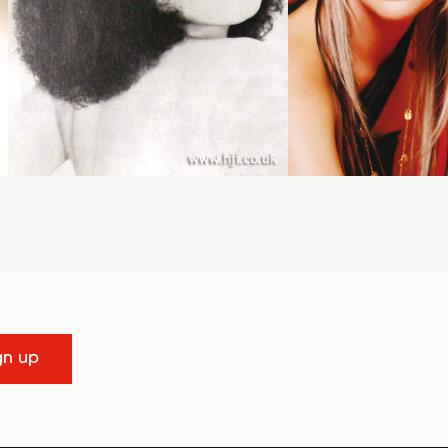
gn up