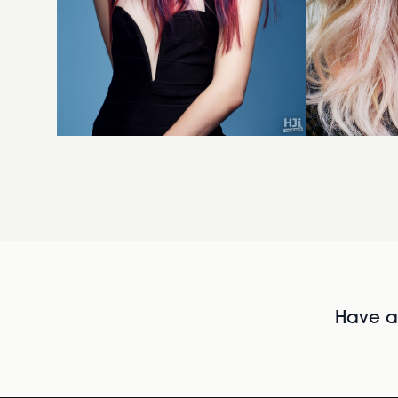
Have al