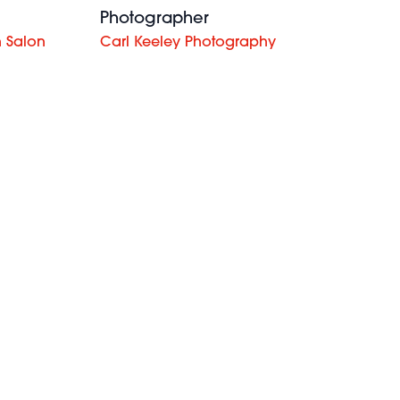
Photographer
 Salon
Carl Keeley Photography