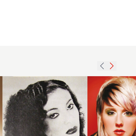
1979
2007
fine
creative
curls
texture
hairstyle
hairstyle