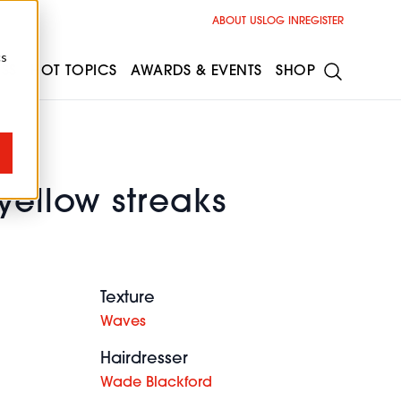
ABOUT US
LOG IN
REGISTER
cs
ESS
HOT TOPICS
AWARDS & EVENTS
SHOP
yellow streaks
Texture
Waves
Hairdresser
Wade Blackford