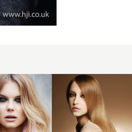
2007
light
y
straight
hairstyle