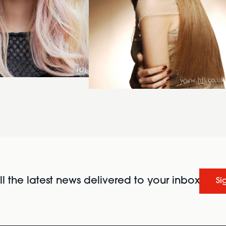
l the latest news delivered to your inbox
Si