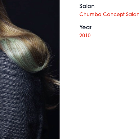
Salon
Chumba Concept Salon
Year
2010