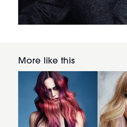
Dan
Joshua
Spiller
Goldsworth
More like this
2018
2018