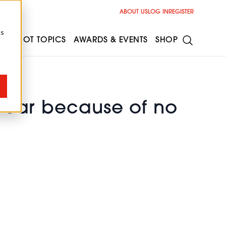
ABOUT US
LOG IN
REGISTER
cs
ESS
HOT TOPICS
AWARDS & EVENTS
SHOP
 year because of no