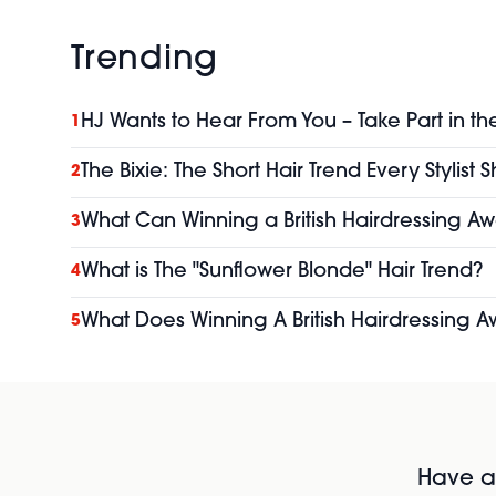
Trending
HJ Wants to Hear From You – Take Part in th
1
The Bixie: The Short Hair Trend Every Stylist
2
What Can Winning a British Hairdressing Aw
3
What is The "Sunflower Blonde" Hair Trend?
4
What Does Winning A British Hairdressing A
5
Have al