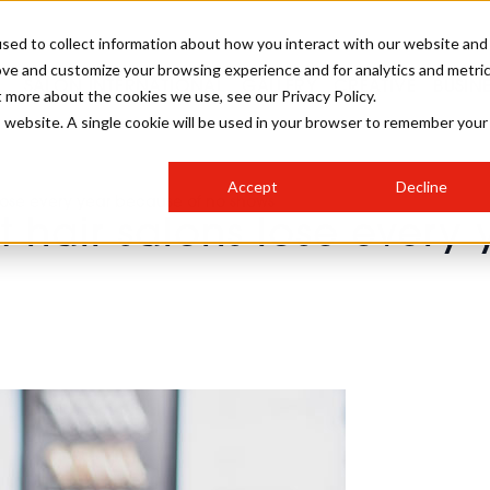
sed to collect information about how you interact with our website and
ove and customize your browsing experience and for analytics and metri
SALON INTERNATIONAL
GALLERY
CREATIVE
BUSIN
t more about the cookies we use, see our Privacy Policy.
is website. A single cookie will be used in your browser to remember your
SALON LIVE
BOB
COLOURS
INDUSTRY NEWS
SALON GROWTH SUMMIT
INSURANCE
Accept
Decline
RUNNING A SALON
lose every year because of no shows
 hair salons lose every
COMPETITIONS
#BHA25
BRIDAL
HAIR TRENDS
BRITISH HAIRDRESSING
SALON FURNITURE
STYLIST 101
BUSINESS AWARDS
HOSTED BUYER PROGRAMME
CURLS
STEP-BY-STEPS
SALON INTERIORS
HOW TO BE A FREELANCER