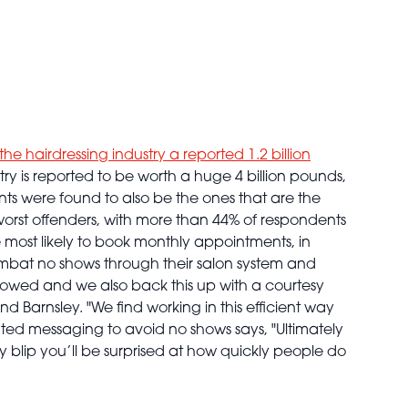
the hairdressing industry a reported 1.2 billion
try is reported to be worth a huge 4 billion pounds,
lients were found to also be the ones that are the
orst offenders, with more than 44% of respondents
 most likely to book monthly appointments, in
mbat no shows through their salon system and
owed and we also back this up with a courtesy
d Barnsley. "We find working in this efficient way
ted messaging to avoid no shows says, "Ultimately
y blip you’ll be surprised at how quickly people do