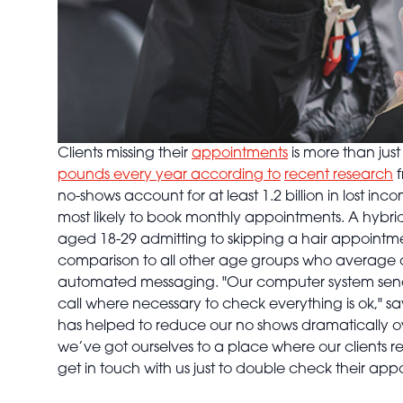
Clients missing their
appointments
is more than jus
pounds every year according to
recent research
f
no-shows account for at least 1.2 billion in lost inc
most likely to book monthly appointments. A hybri
aged 18-29 admitting to skipping a hair appointmen
comparison to all other age groups who average o
automated messaging. "Our computer system sends 
call where necessary to check everything is ok," say
has helped to reduce our no shows dramatically ov
we’ve got ourselves to a place where our clients re
get in touch with us just to double check their ap