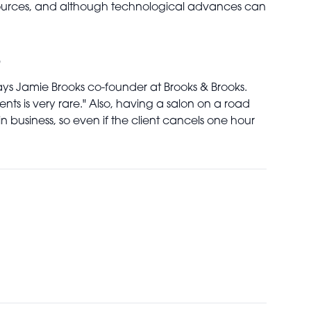
resources, and although technological advances can
?
 says Jamie Brooks co-founder at Brooks & Brooks.
nts is very rare." Also, having a salon on a road
n business, so even if the client cancels one hour