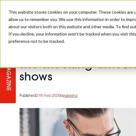
This website stores cookies on your computer. These cookies are u
allow us to remember you. We use this information in order to impr
about our visitors both on this website and other media. To find ou
If you decline, your information won’t be tracked when you visit th
preference not to be tracked.
STAGES
COLLECTION OF THE WEEK
CUTS & STYLES
LISTEN: HJ IN CONVERSATION
LAUNCHES + COMPETITIONS
SALON INTERNATIONAL
SALON SUPPLIES
>
Owner/Manager
>
The shocking amount hair salons 
WITH PODCAST
The shocking amount
MAGAZINE
SALON MASTERCLASSES
BLONDES
TEXTURED HAIR
SALON MARKETING
PROFESSIONAL BEAUTY HAIR
LATEST OFFERS
shows
COLOUR TECHNICIAN
IRELAND
TICKET PRICES
COPPER
CELEBRITY HAIR
SUSTAINABILITY IN THE SALON
SUBSCRIPTIONS
Published
27th Feb 2020
by
akesha
BARBER FOCUS
BRITISH HAIRDRESSING AWARDS
COLLEGES/ NEXTGEN
MEN'S HAIR
PROGRAMME
APPRENTICE LIFE