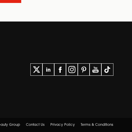
Beauty Group
Contact Us
Privacy Policy
Terms & Conditions