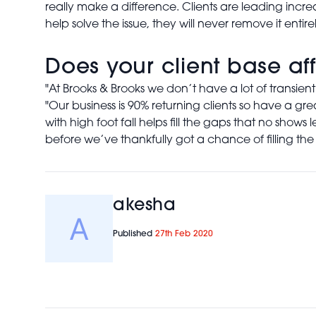
really make a difference. Clients are leading inc
help solve the issue, they will never remove it entirel
Does your client base af
"At Brooks & Brooks we don’t have a lot of transient
"Our business is 90% returning clients so have a gr
with high foot fall helps fill the gaps that no sho
before we’ve thankfully got a chance of filling the s
akesha
Published
27th Feb 2020