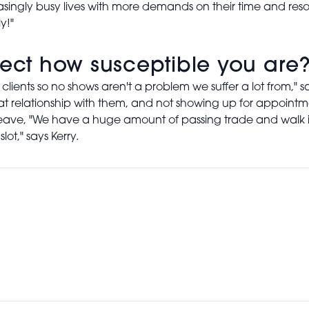
reasingly busy lives with more demands on their time and 
y!"
fect how susceptible you are
 clients so no shows aren't a problem we suffer a lot from,"
eat relationship with them, and not showing up for appointme
ws leave, "We have a huge amount of passing trade and walk i
lot," says Kerry.