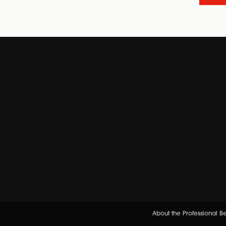
About the Professional 