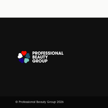
© Professional Beauty Group 2026