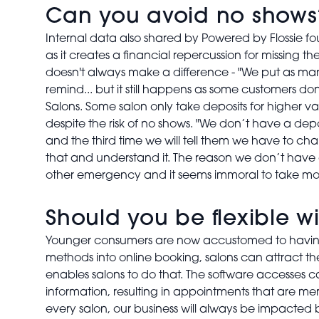
Can you avoid no shows
Internal data also shared by Powered by Flossie fo
as it creates a financial repercussion for missing 
doesn't always make a difference - "We put as many 
remind... but it still happens as some customers do
Salons. Some salon only take deposits for higher va
despite the risk of no shows. "We don’t have a depo
and the third time we will tell them we have to ch
that and understand it. The reason we don’t have 
other emergency and it seems immoral to take mon
Should you be flexible 
Younger consumers are now accustomed to having f
methods into online booking, salons can attract the 
enables salons to do that. The software accesses c
information, resulting in appointments that are me
every salon, our business will always be impacted 