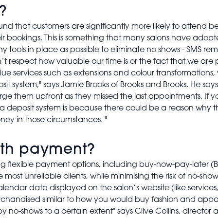
?
und that customers are significantly more likely to attend
their bookings. This is something that many salons have adop
tools in place as possible to eliminate no shows - SMS remi
n’t respect how valuable our time is or the fact that we ar
lue services such as extensions and colour transformations, w
sit system," says Jamie Brooks of Brooks and Brooks. He says
arge them upfront as they missed the last appointments. If y
a deposit system is because there could be a reason why the
ey in those circumstances. "
with payment?
lexible payment options, including buy-now-pay-later (BN
most unreliable clients, while minimising the risk of no-show
alendar data displayed on the salon’s website (like servic
rchandised similar to how you would buy fashion and appare
by no-shows to a certain extent" says Clive Collins, direct