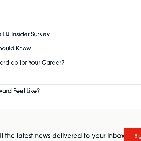
e HJ Insider Survey
 Should Know
ard do for Your Career?
ward Feel Like?
l the latest news delivered to your inbox
Si