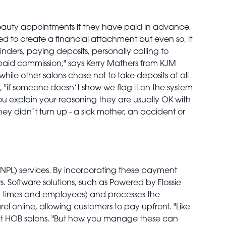
 beauty appointments if they have paid in advance,
ted to create a financial attachment but even so, it
nders, paying deposits, personally calling to
e paid commission," says Kerry Mathers from KJM
hile other salons chose not to take deposits at all
, "if someone doesn’t show we flag it on the system
ou explain your reasoning they are usually OK with
y didn’t turn up - a sick mother, an accident or
PL) services. By incorporating these payment
s. Software solutions, such as Powered by Flossie
es, times and employees) and processes the
l online, allowing customers to pay upfront. "Like
or at HOB salons. "But how you manage these can