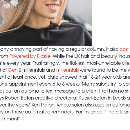
t any annoying part of having a regular column, it also
cost 
rom
Powered by Flossie
. While the UK hair and beauty indus
ome every year. Frustratingly, the flakiest, most-unreliable c
d of
Gen Z
millennials and
millennials
were found to be the w
t at least once, yet, data showed that 18-24 year olds are
ne appointment every 6 to 8 weeks. Many salons try to co
out an automatic text message to a client that has no sh
s Robert Eaton creative director at Russell Eaton in Leeds an
er the years." Ken Picton, whose salon also uses on automa
ly on those automated reminders. For instance if there is an
pointment"