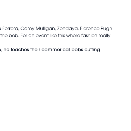
ca Ferrera, Carey Mulligan, Zendaya, Florence Pugh
 the bob. For an event like this where fashion really
b, he teaches their commerical bobs cutting