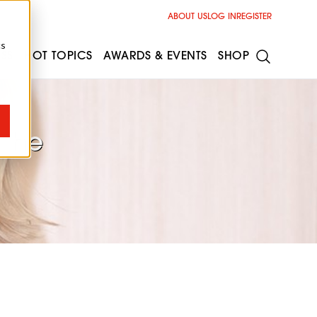
ABOUT US
LOG IN
REGISTER
cs
ESS
HOT TOPICS
AWARDS & EVENTS
SHOP
 The