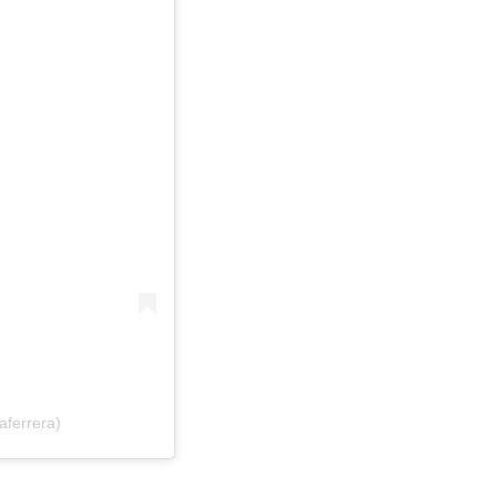
aferrera)