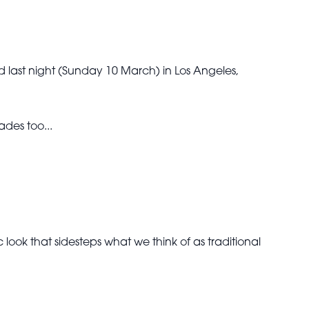
last night (Sunday 10 March) in Los Angeles,
des too...
ook that sidesteps what we think of as traditional