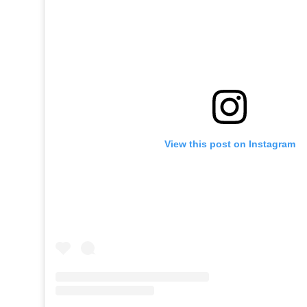
View this post on Instagram