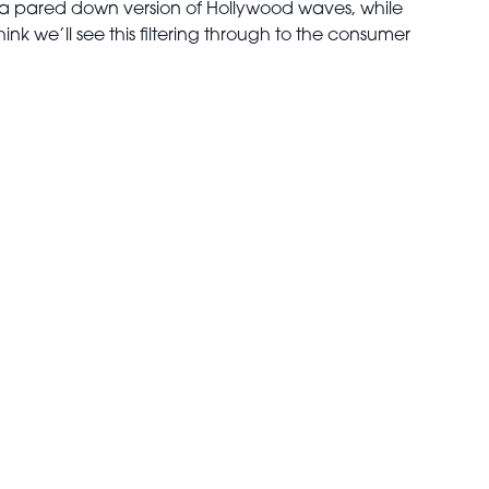
ore a pared down version of Hollywood waves, while
ink we’ll see this filtering through to the consumer