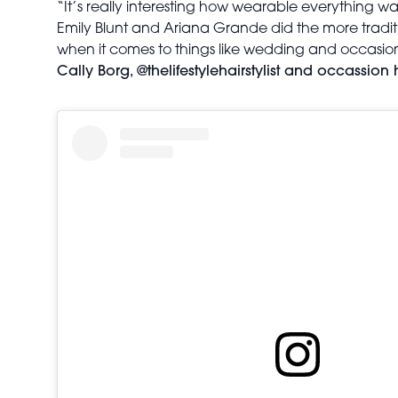
“It’s really interesting how wearable everything wa
Emily Blunt and Ariana Grande did the more tradition
when it comes to things like wedding and occasion
Cally Borg, @thelifestylehairstylist and occassion h