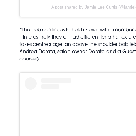
A post shared by Jamie Lee Curtis (@jamiel
“The bob continues to hold its own with a number 
– interestingly they all had different lengths, textu
takes centre stage, an above the shoulder bob lets 
Andrea Dorata, salon owner Dorata and a Guest Ar
course!)