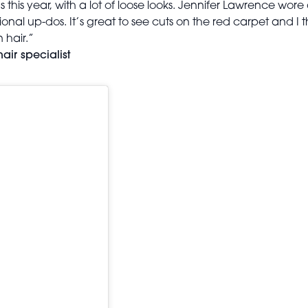
s this year, with a lot of loose looks. Jennifer Lawrence w
al up-dos. It’s great to see cuts on the red carpet and I th
 hair.”
air specialist