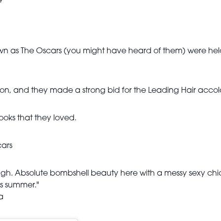
e
 as The Oscars (you might have heard of them) were held 
n, and they made a strong bid for the Leading Hair accola
ooks that they loved.
cars
ugh. Absolute bombshell beauty here with a messy sexy chic l
is summer."
a