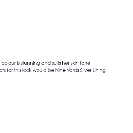
colour is stunning and suits her skin tone
s for this look would be Nine Yards Silver Lining