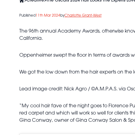
>
Creative
>
The Oscars 2024 Hair Looks The Experts Lov
Published
11th Mar 2024
by
Charlotte Grant-West
The 96th annual Academy Awards, otherwise known
California.
Oppenheimer swept the floor in terms of awards wo
We got the low down from the hair experts on the l
Lead image credit: Nick Agro / ©A.M.P.A.S. via Os
“My cool hair fave of the night goes to Florence P
red carpet and which will work so well for clients th
Gina Conway, owner of Gina Conway Salon & Sp