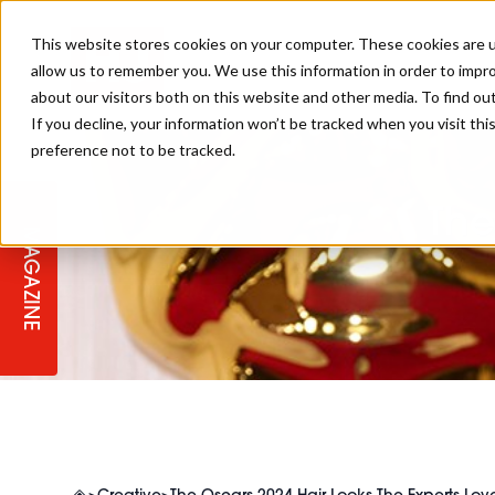
This website stores cookies on your computer. These cookies are u
allow us to remember you. We use this information in order to impr
about our visitors both on this website and other media. To find ou
If you decline, your information won’t be tracked when you visit th
preference not to be tracked.
STAGES
COLLECTION OF THE WEEK
CUTS & STYLES
LISTEN: HJ IN CONVERSATION
LAUNCHES + COMPETITIONS
SALON INTERNATIONAL
SALON SUPPLIES
WITH PODCAST
The
MAGAZINE
SALON MASTERCLASSES
BLONDES
TEXTURED HAIR
SALON MARKETING
PROFESSIONAL BEAUTY HAIR
LATEST OFFERS
COLOUR TECHNICIAN
IRELAND
TICKET PRICES
COPPER
CELEBRITY HAIR
SUSTAINABILITY IN THE SALON
SUBSCRIPTIONS
BARBER FOCUS
BRITISH HAIRDRESSING AWARDS
COLLEGES/ NEXTGEN
MEN'S HAIR
PROGRAMME
APPRENTICE LIFE