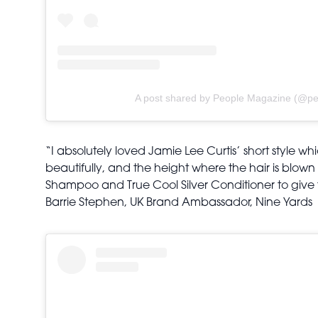
A post shared by People Magazine (@pe
“I absolutely loved Jamie Lee Curtis’ short style wh
beautifully, and the height where the hair is blown 
Shampoo and True Cool Silver Conditioner to give t
Barrie Stephen, UK Brand Ambassador, Nine Yards