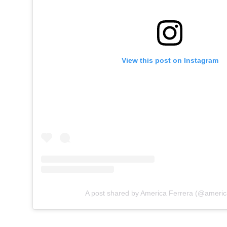
View this post on Instagram
A post shared by America Ferrera (@americ