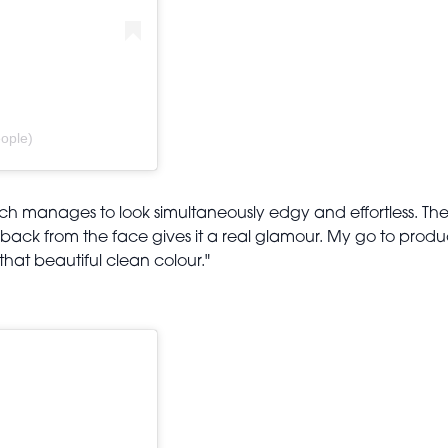
ople)
ich manages to look simultaneously edgy and effortless. The 
back from the face gives it a real glamour. My go to product
hat beautiful clean colour."