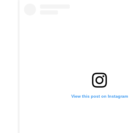
View this post on Instagram