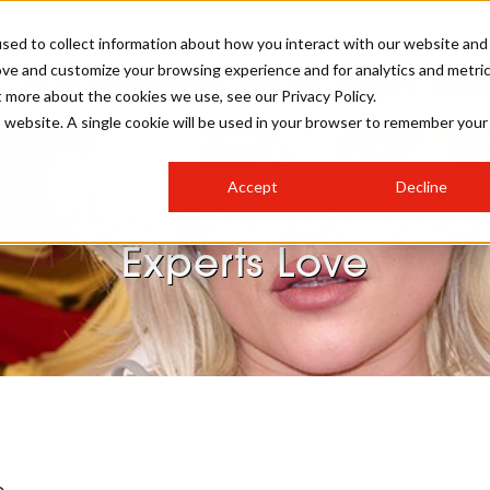
sed to collect information about how you interact with our website and
ove and customize your browsing experience and for analytics and metri
SALON INTERNATIONAL
GALLERY
CREATIVE
BUSIN
t more about the cookies we use, see our Privacy Policy.
is website. A single cookie will be used in your browser to remember your
SALON LIVE
BOB
COLOURS
INDUSTRY NEWS
SALON GROWTH SUMMIT
INSURANCE
Accept
Decline
RUNNING A SALON
 Oscars 2024 Hair Looks
COMPETITIONS
#BHA25
BRIDAL
HAIR TRENDS
BRITISH HAIRDRESSING
SALON FURNITURE
Experts Love
STYLIST 101
BUSINESS AWARDS
HOSTED BUYER PROGRAMME
CURLS
STEP-BY-STEPS
SALON INTERIORS
HOW TO BE A FREELANCER