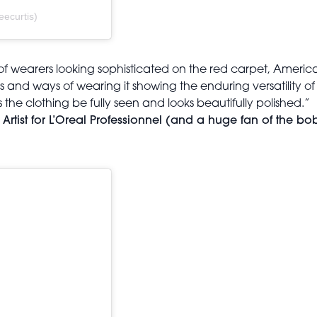
eecurtis)
of wearers looking sophisticated on the red carpet, Ameri
res and ways of wearing it showing the enduring versatility of
the clothing be fully seen and looks beautifully polished.”
tist for L’Oreal Professionnel (and a huge fan of the bo