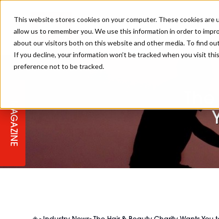
This website stores cookies on your computer. These cookies are u
allow us to remember you. We use this information in order to impr
about our visitors both on this website and other media. To find ou
If you decline, your information won’t be tracked when you visit th
preference not to be tracked.
STAGES
COLLECTION OF THE WEEK
CUTS & STYLES
LISTEN: HJ IN CONVERSATION
LAUNCHES + COMPETITIONS
SALON INTERNATIONAL
SALON SUPPLIES
WITH PODCAST
The
MAGAZINE
SALON MASTERCLASSES
BLONDES
TEXTURED HAIR
SALON MARKETING
PROFESSIONAL BEAUTY HAIR
LATEST OFFERS
COLOUR TECHNICIAN
IRELAND
TICKET PRICES
COPPER
CELEBRITY HAIR
SUSTAINABILITY IN THE SALON
SUBSCRIPTIONS
BARBER FOCUS
BRITISH HAIRDRESSING AWARDS
COLLEGES/ NEXTGEN
MEN'S HAIR
PROGRAMME
APPRENTICE LIFE