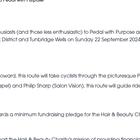
to Pedal with Purpose
thusiasts (and those less enthusiastic) to Pedal with Purpose 
k District and Tunbridge Wells on Sunday 22 September 2024
ard, this route will take cyclists through the picturesque P
l) and Philip Sharp (Salon Vision), this route will guide r
owards a minimum fundraising pledge for the Hair & Beauty C