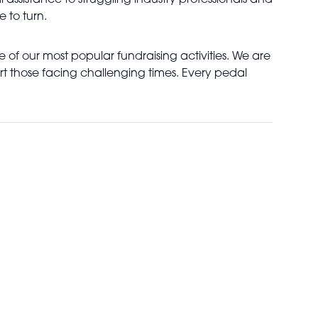
l assistance to struggling industry professionals and
e to turn.
 of our most popular fundraising activities. We are
rt those facing challenging times. Every pedal