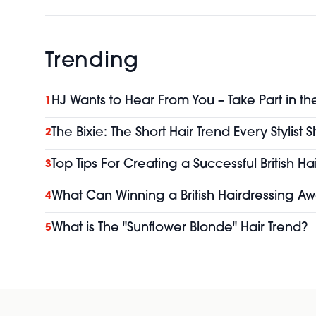
Trending
HJ Wants to Hear From You – Take Part in th
1
The Bixie: The Short Hair Trend Every Stylist
2
Top Tips For Creating a Successful British H
3
What Can Winning a British Hairdressing Aw
4
What is The "Sunflower Blonde" Hair Trend?
5