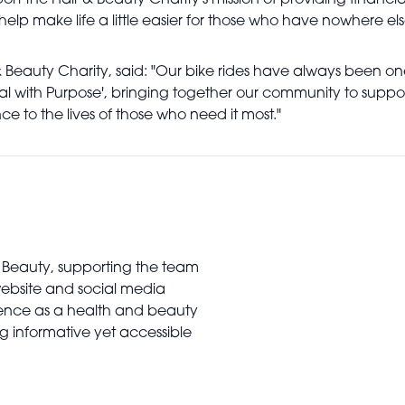
ort the Hair & Beauty Charity's mission of providing financia
 help make life a little easier for those who have nowhere els
& Beauty Charity, said: "Our bike rides have always been one
dal with Purpose', bringing together our community to suppo
ce to the lives of those who need it most."
al Beauty, supporting the team
website and social media
rience as a health and beauty
ing informative yet accessible