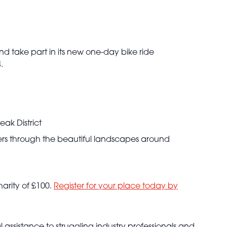
and take part in its new one-day bike ride
.
eak District
iders through the beautiful landscapes around
harity of £100.
Register for your place today by