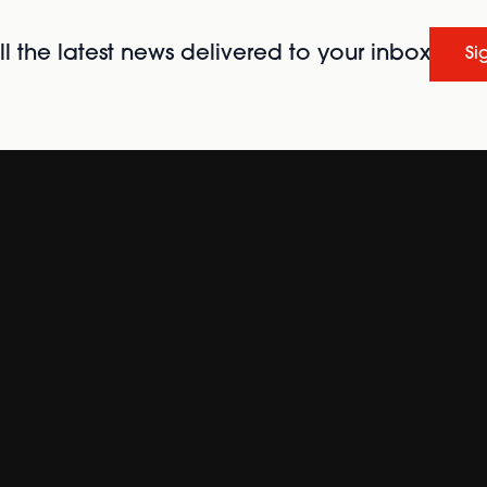
l the latest news delivered to your inbox
Si