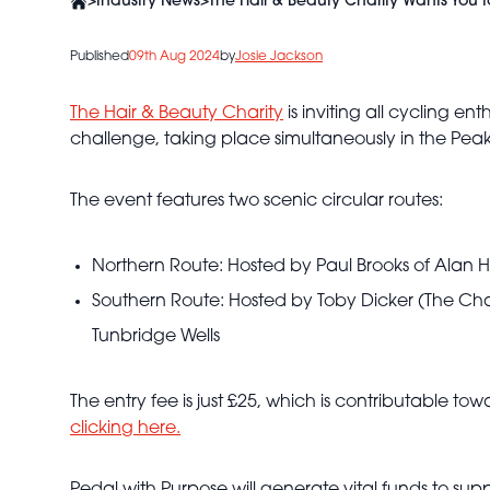
>
Industry News
>
The Hair & Beauty Charity Wants You 
Published
09th Aug 2024
by
Josie Jackson
The Hair & Beauty Charity
is inviting all cycling en
challenge, taking place simultaneously in the Pea
The event features two scenic circular routes:
Northern Route: Hosted by Paul Brooks of Alan How
Southern Route: Hosted by Toby Dicker (The Chape
Tunbridge Wells
The entry fee is just £25, which is contributable t
clicking here.