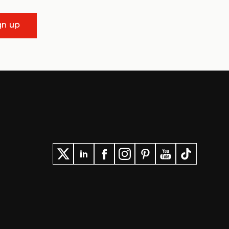
gn up