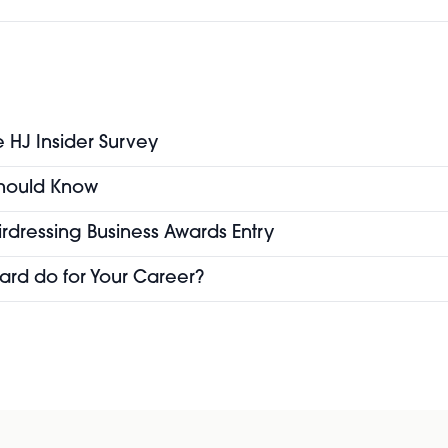
e HJ Insider Survey
 Should Know
airdressing Business Awards Entry
ard do for Your Career?