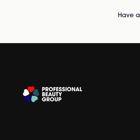
Have al