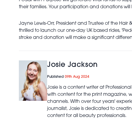
Pedal with Purpose will generate vital funds to supp
their families. Your participation and donations will
Jayne Lewis-Orr, President and Trustee of the Hair 
thrilled to launch our one-day UK based rides, 'Pe
stroke and donation will make a significant differen
Josie Jackson
Published
09th Aug 2024
Josie is a content writer at Profession
with content for the print magazine, 
channels. With over four years' expe
journalist, Josie is dedicated to creat
content for all beauty professionals.