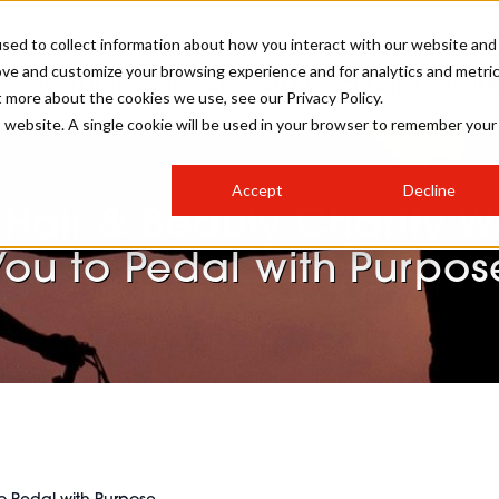
sed to collect information about how you interact with our website and
ove and customize your browsing experience and for analytics and metri
SALON INTERNATIONAL
GALLERY
CREATIVE
BUSIN
t more about the cookies we use, see our Privacy Policy.
is website. A single cookie will be used in your browser to remember your
SALON LIVE
BOB
COLOURS
INDUSTRY NEWS
SALON GROWTH SUMMIT
INSURANCE
Accept
Decline
RUNNING A SALON
 Hair & Beauty Charity W
COMPETITIONS
#BHA25
BRIDAL
HAIR TRENDS
BRITISH HAIRDRESSING
SALON FURNITURE
You to Pedal with Purpos
STYLIST 101
BUSINESS AWARDS
HOSTED BUYER PROGRAMME
CURLS
STEP-BY-STEPS
SALON INTERIORS
HOW TO BE A FREELANCER