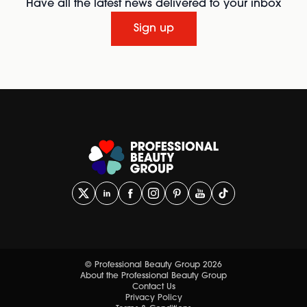
Have all the latest news delivered to your inbox
Sign up
© Professional Beauty Group 2026
About the Professional Beauty Group
Contact Us
Privacy Policy