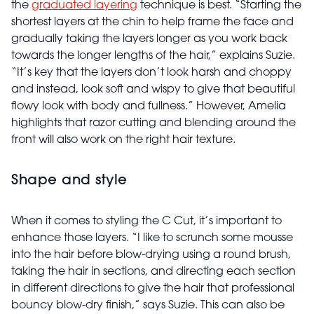
the
graduated layering
technique is best. “Starting the
shortest layers at the chin to help frame the face and
gradually taking the layers longer as you work back
towards the longer lengths of the hair,” explains Suzie.
“It’s key that the layers don’t look harsh and choppy
and instead, look soft and wispy to give that beautiful
flowy look with body and fullness.” However, Amelia
highlights that razor cutting and blending around the
front will also work on the right hair texture.
Shape and style
When it comes to styling the C Cut, it’s important to
enhance those layers. “I like to scrunch some mousse
into the hair before blow-drying using a round brush,
taking the hair in sections, and directing each section
in different directions to give the hair that professional
bouncy blow-dry finish,” says Suzie. This can also be