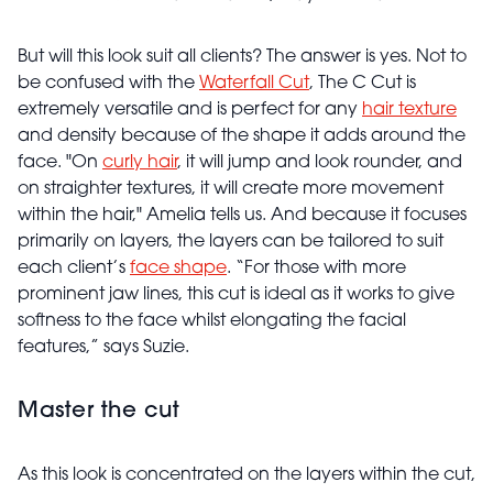
But will this look suit all clients? The answer is yes. Not to
be confused with the
Waterfall Cut
, The C Cut is
extremely versatile and is perfect for any
hair texture
and density because of the shape it adds around the
face. "On
curly hair
, it will jump and look rounder, and
on straighter textures, it will create more movement
within the hair," Amelia tells us. And because it focuses
primarily on layers, the layers can be tailored to suit
each client’s
face shape
. “For those with more
prominent jaw lines, this cut is ideal as it works to give
softness to the face whilst elongating the facial
features,” says Suzie.
Master the cut
As this look is concentrated on the layers within the cut,