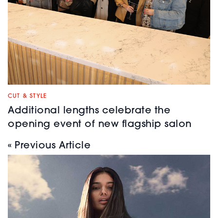
CUT & STYLE
Additional lengths celebrate the
opening event of new flagship salon
« Previous Article