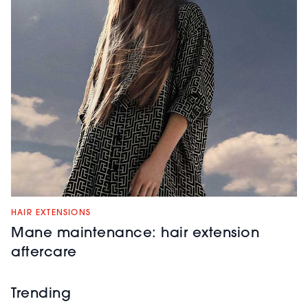
HAIR EXTENSIONS
Mane maintenance: hair extension
aftercare
Trending