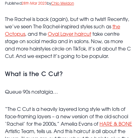
Published
28th Mar 2023
by
Chlo Weldon
The Rachel is back (again), but with a twist! Recently,
we’ve seen The Rachel-inspired styles such as
the
Octopus
, and the
Oval Layer haircut
take centre
stage on social media and in salons. Now, as more
and more hairstyles circle on TikTok, it’s all about the C
Cut. And we expect it’s going to be popular.
What is the C Cut?
Queue 90s nostalgia…
“The C Cut is a heavily layered long style with lots of
face-framing layers – a new version of the old-school
‘Rachel’ for the 2000s,” Amelia Evans of
HARE & BONE
Artistic Team, tells us. And this haircut
is
all about the