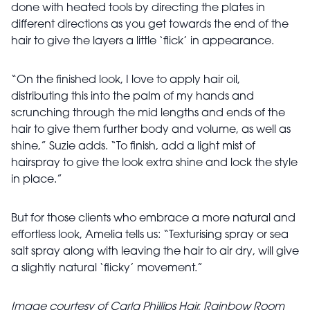
done with heated tools by directing the plates in
different directions as you get towards the end of the
hair to give the layers a little ‘flick’ in appearance.
“On the finished look, I love to apply hair oil,
distributing this into the palm of my hands and
scrunching through the mid lengths and ends of the
hair to give them further body and volume, as well as
shine,” Suzie adds. “To finish, add a light mist of
hairspray to give the look extra shine and lock the style
in place.”
But for those clients who embrace a more natural and
effortless look, Amelia tells us: “Texturising spray or sea
salt spray along with leaving the hair to air dry, will give
a slightly natural ‘flicky’ movement.”
Image courtesy of Carla Phillips Hair, Rainbow Room