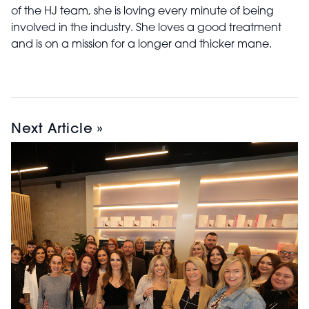
of the HJ team, she is loving every minute of being
involved in the industry. She loves a good treatment
and is on a mission for a longer and thicker mane.
Next Article »