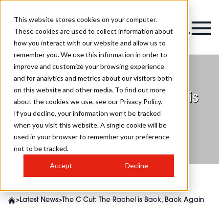
This website stores cookies on your computer.
These cookies are used to collect information about
how you interact with our website and allow us to
remember you. We use this information in order to
improve and customize your browsing experience
and for analytics and metrics about our visitors both
on this website and other media. To find out more
The C Cut: The Rachel is
about the cookies we use, see our Privacy Policy.
Back, Back Again
If you decline, your information won’t be tracked
when you visit this website. A single cookie will be
used in your browser to remember your preference
not to be tracked.
Accept
Decline
>
Latest News
>
The C Cut: The Rachel is Back, Back Again