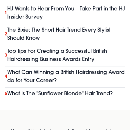
HJ Wants to Hear From You – Take Part in the HJ
1
Insider Survey
The Bixie: The Short Hair Trend Every Stylist
2
Should Know
Top Tips For Creating a Successful British
3
Hairdressing Business Awards Entry
What Can Winning a British Hairdressing Award
4
do for Your Career?
What is The "Sunflower Blonde" Hair Trend?
5