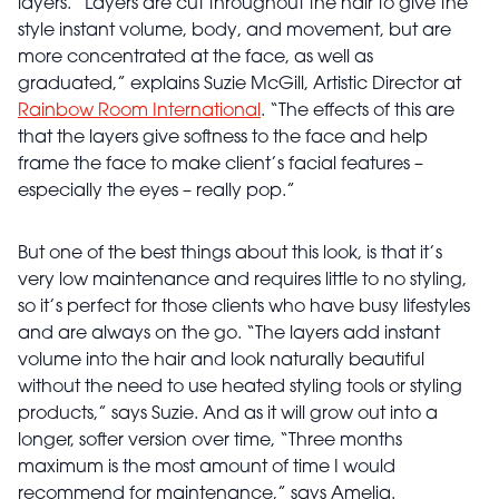
layers. “Layers are cut throughout the hair to give the
style instant volume, body, and movement, but are
more concentrated at the face, as well as
graduated,” explains Suzie McGill, Artistic Director at
Rainbow Room International
. “The effects of this are
that the layers give softness to the face and help
frame the face to make client’s facial features –
especially the eyes – really pop.”
But one of the best things about this look, is that it’s
very low maintenance and requires little to no styling,
so it’s perfect for those clients who have busy lifestyles
and are always on the go. “The layers add instant
volume into the hair and look naturally beautiful
without the need to use heated styling tools or styling
products,” says Suzie. And as it will grow out into a
longer, softer version over time, “Three months
maximum is the most amount of time I would
recommend for maintenance,” says Amelia.