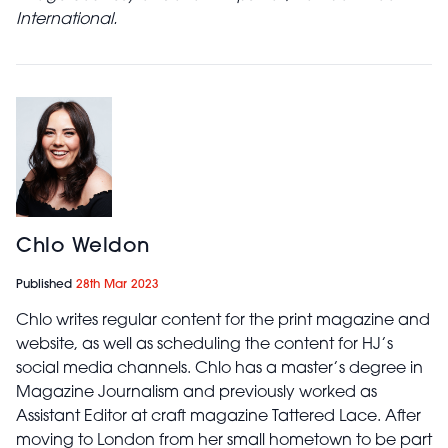
International.
Chlo Weldon
Published
28th Mar 2023
Chlo writes regular content for the print magazine and
website, as well as scheduling the content for HJ’s
social media channels. Chlo has a master’s degree in
Magazine Journalism and previously worked as
Assistant Editor at craft magazine Tattered Lace. After
moving to London from her small hometown to be part