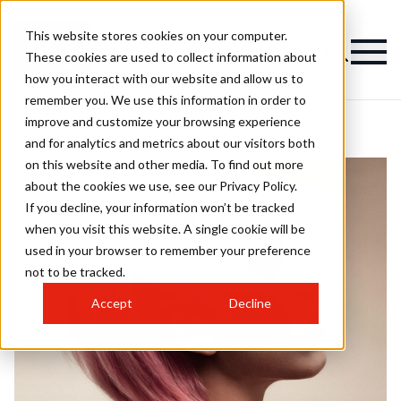
This website stores cookies on your computer.
These cookies are used to collect information about
how you interact with our website and allow us to
remember you. We use this information in order to
improve and customize your browsing experience
and for analytics and metrics about our visitors both
on this website and other media. To find out more
about the cookies we use, see our Privacy Policy.
If you decline, your information won’t be tracked
when you visit this website. A single cookie will be
used in your browser to remember your preference
not to be tracked.
Accept
Decline