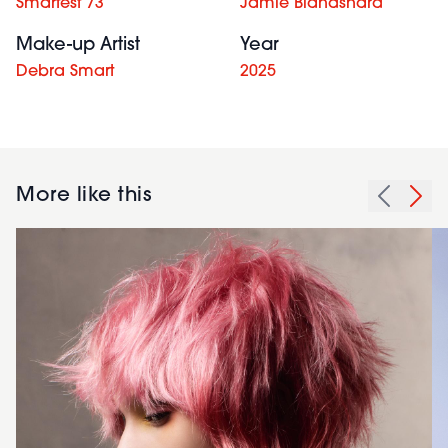
Smartest 73
Jamie Blandshard
Make-up Artist
Year
Debra Smart
2025
More like this