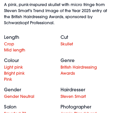
A pink, punk-inspured skullet with micro fringe from
Steven Smart's Trend Image of the Year 2025 entry at
the British Hairdressing Awards, sponsored by
Schwarzkopf Professional.
Length
Cut
Crop
Skullet
Mid length
Colour
Genre
Light pink
British Hairdressing
Bright pink
Awards
Pink
Gender
Hairdresser
Gender Neutral
Steven Smart
Salon
Photographer