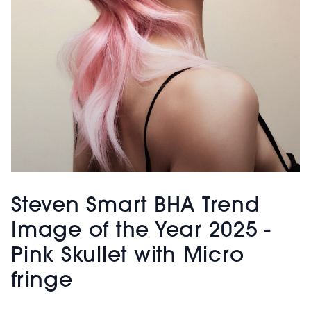
Steven Smart BHA Trend
Image of the Year 2025 -
Pink Skullet with Micro
fringe