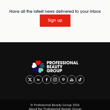
Have all the latest news delivered to your inbox
Sign up
© Professional Beauty Group 2026
About the Professional Beauty Group