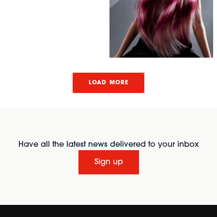
LOAD MORE
Have all the latest news delivered to your inbox
Sign up