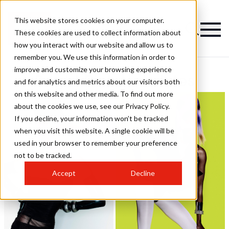
This website stores cookies on your computer.
These cookies are used to collect information about
how you interact with our website and allow us to
remember you. We use this information in order to
improve and customize your browsing experience
Bright Pink Hairstyles
and for analytics and metrics about our visitors both
on this website and other media. To find out more
about the cookies we use, see our Privacy Policy.
If you decline, your information won’t be tracked
when you visit this website. A single cookie will be
used in your browser to remember your preference
not to be tracked.
Accept
Decline