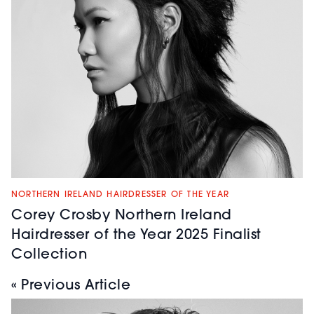
NORTHERN IRELAND HAIRDRESSER OF THE YEAR
Corey Crosby Northern Ireland
Hairdresser of the Year 2025 Finalist
Collection
« Previous Article