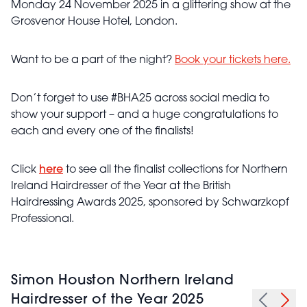
Monday 24 November 2025 in a glittering show at the
Grosvenor House Hotel, London.
Want to be a part of the night?
Book your tickets here.
Don’t forget to use #BHA25 across social media to
show your support – and a huge congratulations to
each and every one of the finalists!
Click
here
to see all the finalist collections for Northern
Ireland Hairdresser of the Year at the British
Hairdressing Awards 2025, sponsored by Schwarzkopf
Professional.
Simon Houston Northern Ireland
Hairdresser of the Year 2025