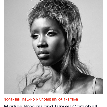
NORTHERN IRELAND HAIRDRESSER OF THE YEAR