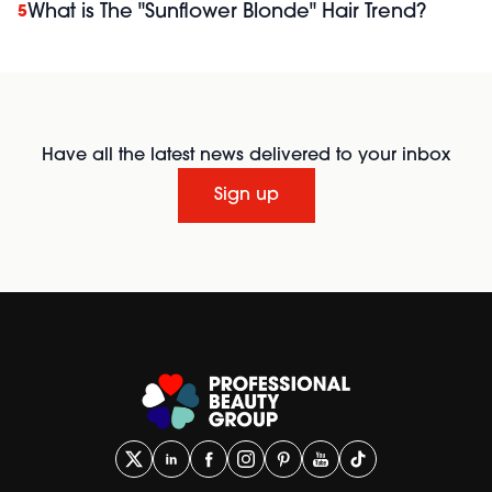
What is The "Sunflower Blonde" Hair Trend?
5
Have all the latest news delivered to your inbox
Sign up