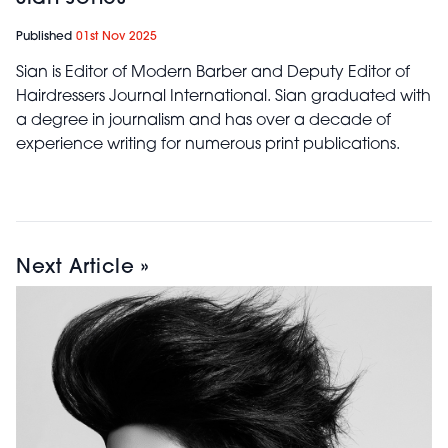
Published
01st Nov 2025
Sian is Editor of Modern Barber and Deputy Editor of
Hairdressers Journal International. Sian graduated with
a degree in journalism and has over a decade of
experience writing for numerous print publications.
Next Article »