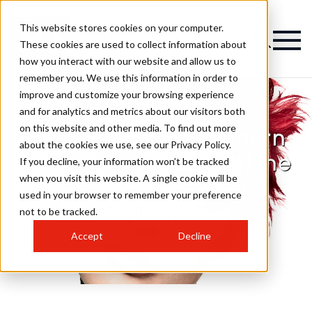
This website stores cookies on your computer.
These cookies are used to collect information about
how you interact with our website and allow us to
remember you. We use this information in order to
improve and customize your browsing experience
and for analytics and metrics about our visitors both
on this website and other media. To find out more
Simon Houston Northern
about the cookies we use, see our Privacy Policy.
Ireland Hairdresser of the
If you decline, your information won’t be tracked
when you visit this website. A single cookie will be
Year 2025 Finalist
used in your browser to remember your preference
Collection
not to be tracked.
Accept
Decline