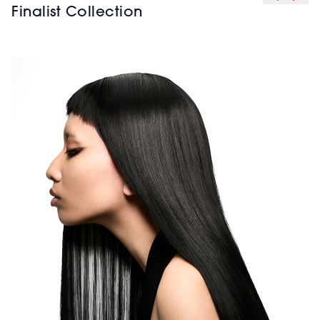
Finalist Collection