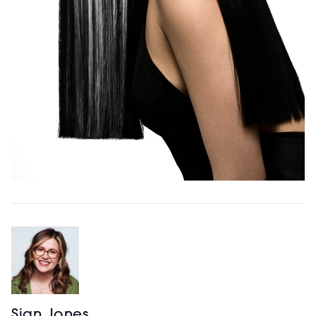
Sian Jones