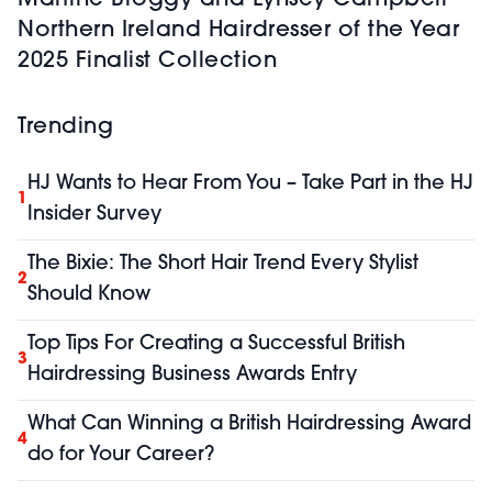
Martine Broggy and Lynsey Campbell
Northern Ireland Hairdresser of the Year
2025 Finalist Collection
Trending
HJ Wants to Hear From You – Take Part in the HJ
1
Insider Survey
The Bixie: The Short Hair Trend Every Stylist
2
Should Know
Top Tips For Creating a Successful British
3
Hairdressing Business Awards Entry
What Can Winning a British Hairdressing Award
4
do for Your Career?