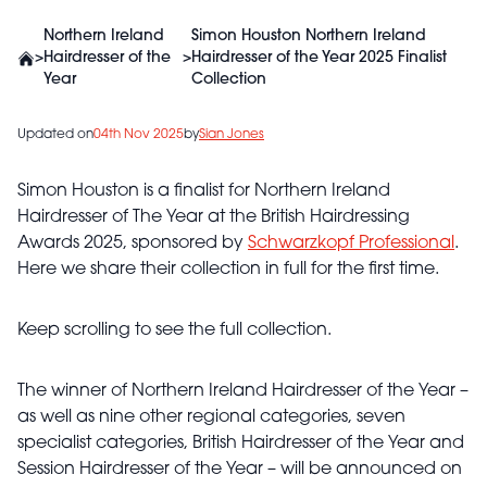
Northern Ireland
Simon Houston Northern Ireland
>
Hairdresser of the
>
Hairdresser of the Year 2025 Finalist
Year
Collection
Updated on
04th Nov 2025
by
Sian Jones
Simon Houston is a finalist for Northern Ireland
Hairdresser of The Year at the British Hairdressing
Awards 2025, sponsored by
Schwarzkopf Professional
.
Here we share their collection in full for the first time.
Keep scrolling to see the full collection.
The winner of Northern Ireland Hairdresser of the Year –
as well as nine other regional categories, seven
specialist categories, British Hairdresser of the Year and
Session Hairdresser of the Year – will be announced on