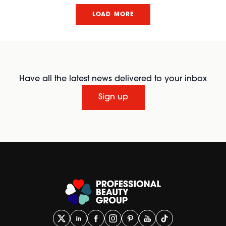
LOAD MORE
Have all the latest news delivered to your inbox
Sign up