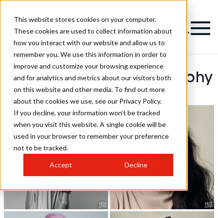
This website stores cookies on your computer.
These cookies are used to collect information about
how you interact with our website and allow us to
remember you. We use this information in order to
improve and customize your browsing experience
Simon Emmett Photography
and for analytics and metrics about our visitors both
on this website and other media. To find out more
Hairstyles
about the cookies we use, see our Privacy Policy.
If you decline, your information won’t be tracked
when you visit this website. A single cookie will be
used in your browser to remember your preference
not to be tracked.
Accept
Decline