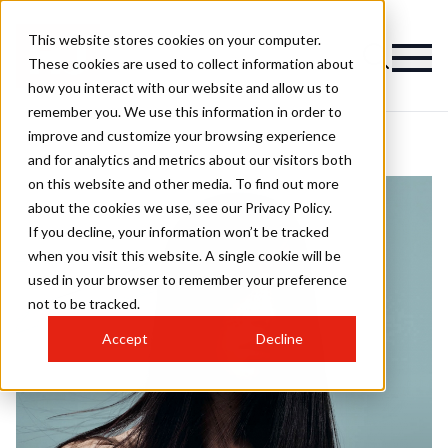
This website stores cookies on your computer.
These cookies are used to collect information about
how you interact with our website and allow us to
remember you. We use this information in order to
improve and customize your browsing experience
and for analytics and metrics about our visitors both
on this website and other media. To find out more
about the cookies we use, see our Privacy Policy.
If you decline, your information won’t be tracked
when you visit this website. A single cookie will be
used in your browser to remember your preference
not to be tracked.
Accept
Decline