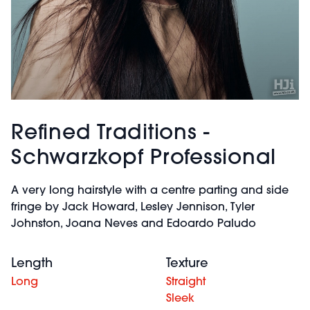
Refined Traditions -
Schwarzkopf Professional
A very long hairstyle with a centre parting and side
fringe by Jack Howard, Lesley Jennison, Tyler
Johnston, Joana Neves and Edoardo Paludo
Length
Texture
Long
Straight
Sleek