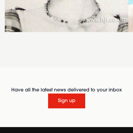
Have all the latest news delivered to your inbox
Sign up