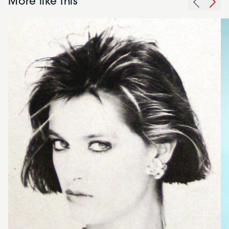
More like this