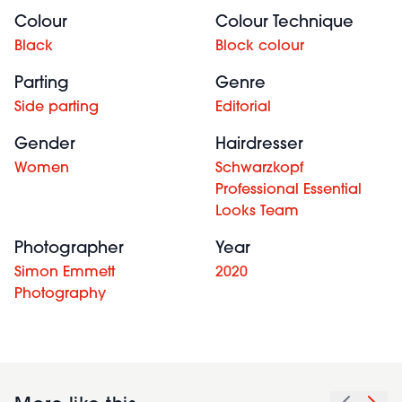
Colour
Colour Technique
Black
Block colour
Parting
Genre
Side parting
Editorial
Gender
Hairdresser
Women
Schwarzkopf
Professional Essential
Looks Team
Photographer
Year
Simon Emmett
2020
Photography